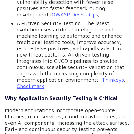
vulnerability detection with fewer false
positives and faster feedback during
development (
OWASP DevSecOps
).
AI-Driven Security Testing: The latest
evolution uses artificial intelligence and
machine learning to automate and enhance
traditional testing tools, improve accuracy,
reduce false positives, and rapidly adapt to
new threat patterns. AI-driven testing
integrates into CI/CD pipelines to provide
continuous, scalable security validation that
aligns with the increasing complexity of
modern application environments (
Thinksys
,
Checkmarx
).
Why Application Security Testing is Critical
Modern applications incorporate open-source
libraries, microservices, cloud infrastructures, and
even AI components, increasing the attack surface.
Early and continuous security testing prevents