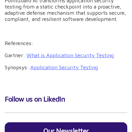
PointGuard AI transforms application security
testing from a static checkpoint into a proactive,
adaptive defense mechanism that supports secure,
compliant, and resilient software development.
References:
Gartner:
What is Application Security Testing
Synopsys:
Application Security Testing
Follow us on LikedIn
Our Newsletter