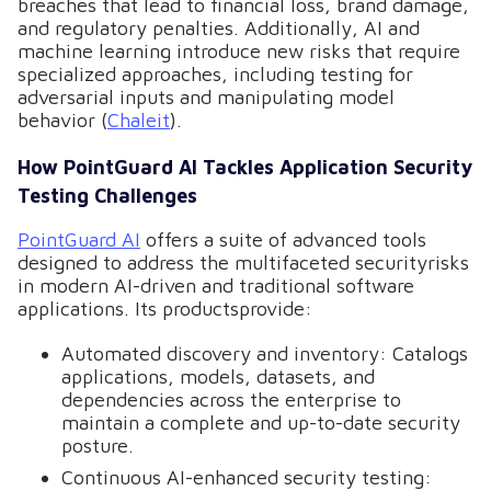
breaches that lead to financial loss, brand damage,
and regulatory penalties. Additionally, AI and
machine learning introduce new risks that require
specialized approaches, including testing for
adversarial inputs and manipulating model
behavior (
Chaleit
).
How PointGuard AI Tackles Application Security
Testing Challenges
PointGuard AI
offers a suite of advanced tools
designed to address the multifaceted securityrisks
in modern AI-driven and traditional software
applications. Its productsprovide:
Automated discovery and inventory: Catalogs
applications, models, datasets, and
dependencies across the enterprise to
maintain a complete and up-to-date security
posture.
Continuous AI-enhanced security testing: