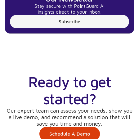
Stay secure with PointGuard AI
insights direct to your inbox.
Subscribe
Ready to get
started?
Our expert team can assess your needs, show you
a live demo, and recommend a solution that will
save you time and money.
Schedule A Demo