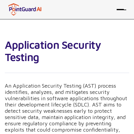
Application Security
Testing
An Application Security Testing (AST) process
identifies, analyzes, and mitigates security
vulnerabilities in software applications throughout
their development lifecycle (SDLC). AST aims to
detect security weaknesses early to protect
sensitive data, maintain application integrity, and
ensure regulatory compliance by preventing
exploits that could compromise confidentiality,