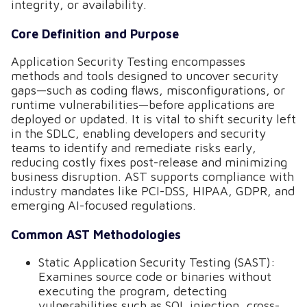
integrity, or availability.
Core Definition and Purpose
Application Security Testing encompasses
methods and tools designed to uncover security
gaps—such as coding flaws, misconfigurations, or
runtime vulnerabilities—before applications are
deployed or updated. It is vital to shift security left
in the SDLC, enabling developers and security
teams to identify and remediate risks early,
reducing costly fixes post-release and minimizing
business disruption. AST supports compliance with
industry mandates like PCI-DSS, HIPAA, GDPR, and
emerging AI-focused regulations.
Common AST Methodologies
Static Application Security Testing (SAST):
Examines source code or binaries without
executing the program, detecting
vulnerabilities such as SQL injection, cross-