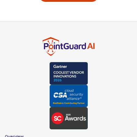
Overview