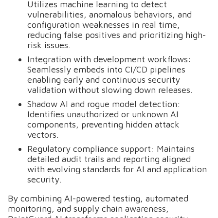
Utilizes machine learning to detect
vulnerabilities, anomalous behaviors, and
configuration weaknesses in real time,
reducing false positives and prioritizing high-
risk issues.
Integration with development workflows:
Seamlessly embeds into CI/CD pipelines
enabling early and continuous security
validation without slowing down releases.
Shadow AI and rogue model detection:
Identifies unauthorized or unknown AI
components, preventing hidden attack
vectors.
Regulatory compliance support: Maintains
detailed audit trails and reporting aligned
with evolving standards for AI and application
security.
By combining AI-powered testing, automated
monitoring, and supply chain awareness,