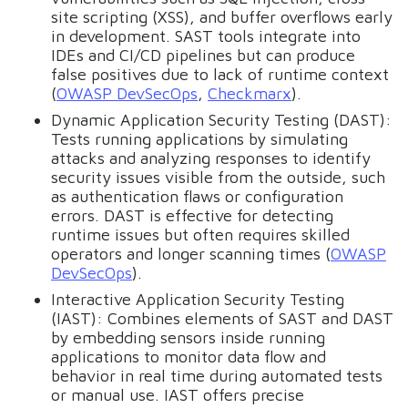
site scripting (XSS), and buffer overflows early
in development. SAST tools integrate into
IDEs and CI/CD pipelines but can produce
false positives due to lack of runtime context
(
OWASP DevSecOps
,
Checkmarx
).
Dynamic Application Security Testing (DAST):
Tests running applications by simulating
attacks and analyzing responses to identify
security issues visible from the outside, such
as authentication flaws or configuration
errors. DAST is effective for detecting
runtime issues but often requires skilled
operators and longer scanning times (
OWASP
DevSecOps
).
Interactive Application Security Testing
(IAST): Combines elements of SAST and DAST
by embedding sensors inside running
applications to monitor data flow and
behavior in real time during automated tests
or manual use. IAST offers precise