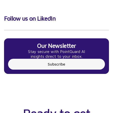
Follow us on LikedIn
Our Newsletter
Stay secure with PointGuard AI
insights direct to your inbox.
Subscribe