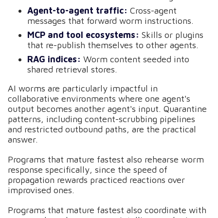
Agent-to-agent traffic:
Cross-agent
messages that forward worm instructions.
MCP and tool ecosystems:
Skills or plugins
that re-publish themselves to other agents.
RAG indices:
Worm content seeded into
shared retrieval stores.
AI worms are particularly impactful in
collaborative environments where one agent's
output becomes another agent's input. Quarantine
patterns, including content-scrubbing pipelines
and restricted outbound paths, are the practical
answer.
Programs that mature fastest also rehearse worm
response specifically, since the speed of
propagation rewards practiced reactions over
improvised ones.
Programs that mature fastest also coordinate with