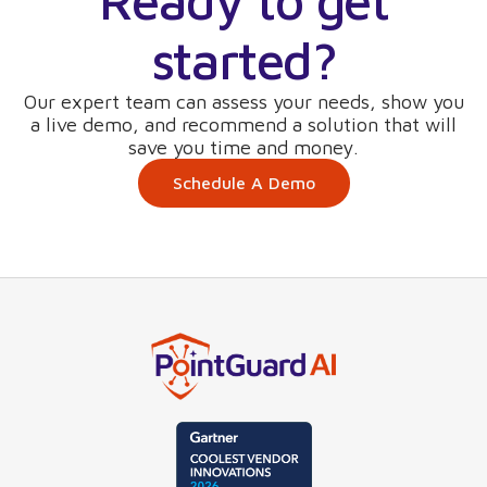
Ready to get
started?
Our expert team can assess your needs, show you
a live demo, and recommend a solution that will
save you time and money.
Schedule A Demo