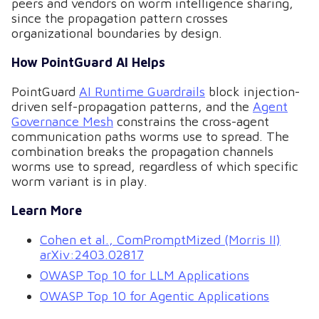
peers and vendors on worm intelligence sharing,
since the propagation pattern crosses
organizational boundaries by design.
How PointGuard AI Helps
PointGuard
AI Runtime Guardrails
block injection-
driven self-propagation patterns, and the
Agent
Governance Mesh
constrains the cross-agent
communication paths worms use to spread. The
combination breaks the propagation channels
worms use to spread, regardless of which specific
worm variant is in play.
Learn More
Cohen et al., ComPromptMized (Morris II)
arXiv:2403.02817
OWASP Top 10 for LLM Applications
OWASP Top 10 for Agentic Applications