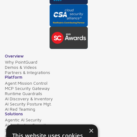
Overview
Why PointGuard
Demos & Videos
Partners & Integrations
Platform
Agent Mission Control
MCP Security Gateway
Runtime Guardrails
AI Discovery & Inventory
AI Security Posture Mgt.
AI Red Teaming
Solutions
Agentic AI Security
AI Application Security
×
Supply Chain Security
This website uses cookies
AI Data Protection