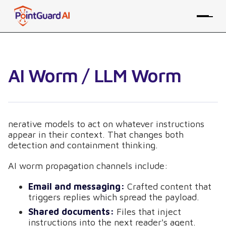
AI Worm / LLM Worm
nerative models to act on whatever instructions
appear in their context. That changes both
detection and containment thinking.
AI worm propagation channels include:
Email and messaging:
Crafted content that
triggers replies which spread the payload.
Shared documents:
Files that inject
instructions into the next reader's agent.