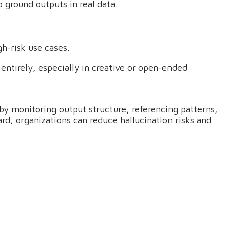
 ground outputs in real data.
gh-risk use cases.
 entirely, especially in creative or open-ended
 by monitoring output structure, referencing patterns,
rd, organizations can reduce hallucination risks and