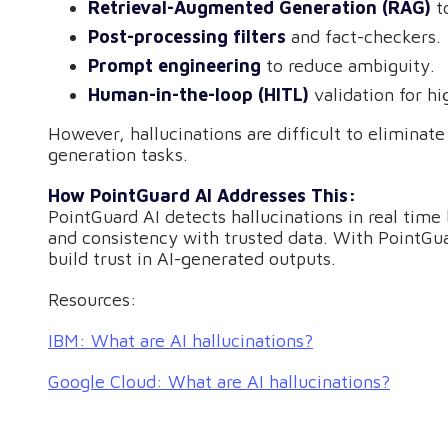
Retrieval-Augmented Generation (RAG)
to
Post-processing filters
and fact-checkers.
Prompt engineering
to reduce ambiguity.
Human-in-the-loop (HITL)
validation for hi
However, hallucinations are difficult to eliminate
generation tasks.
How PointGuard AI Addresses This:
PointGuard AI detects hallucinations in real time
and consistency with trusted data. With PointGua
build trust in AI-generated outputs.
Resources:
IBM: What are AI hallucinations?
Google Cloud: What are AI hallucinations?