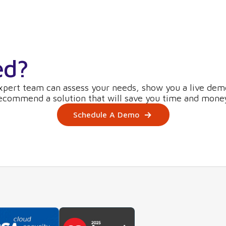
ed?
xpert team can assess your needs, show you a live dem
ecommend a solution that will save you time and mone
Schedule A Demo