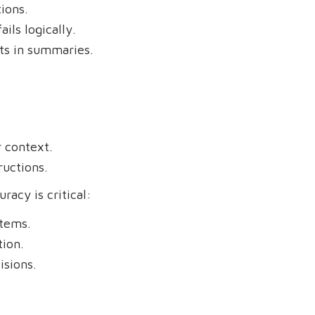
ions.
ils logically.
ts in summaries.
.
 context.
ructions.
racy is critical:
stems.
ion.
sions.