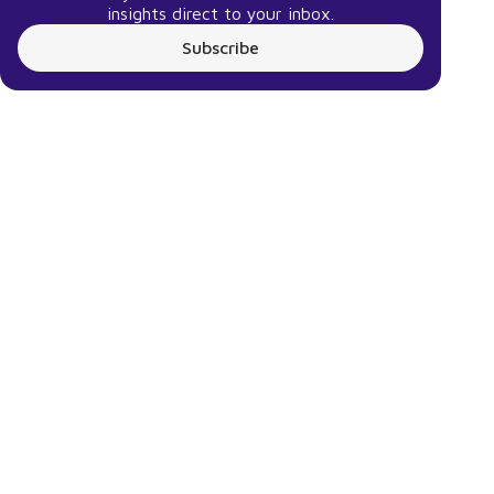
insights direct to your inbox.
Subscribe