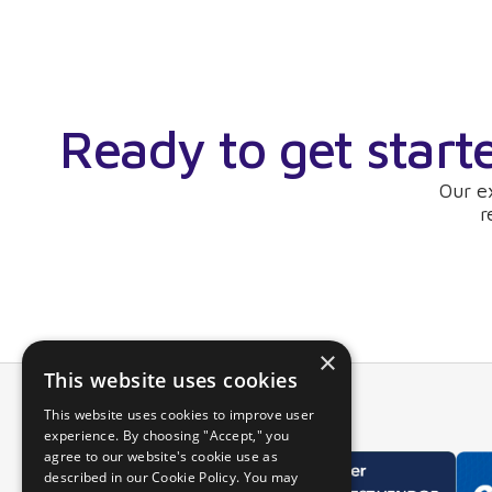
Ready to get start
Our e
r
×
This website uses cookies
This website uses cookies to improve user
experience. By choosing "Accept," you
agree to our website's cookie use as
described in our Cookie Policy. You may