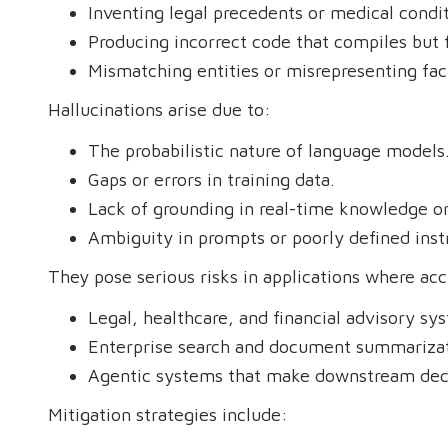
Inventing legal precedents or medical condit
Producing incorrect code that compiles but fa
Mismatching entities or misrepresenting fac
Hallucinations arise due to:
The probabilistic nature of language models
Gaps or errors in training data.
Lack of grounding in real-time knowledge or
Ambiguity in prompts or poorly defined inst
They pose serious risks in applications where accu
Legal, healthcare, and financial advisory sy
Enterprise search and document summarizat
Agentic systems that make downstream deci
Mitigation strategies include: