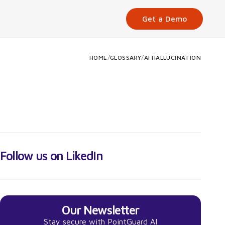
Get a Demo
HOME
/
GLOSSARY
/
AI HALLUCINATION
Follow us on LikedIn
Our Newsletter
Stay secure with PointGuard AI