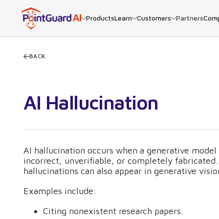
Products
Learn
Customers
Partners
Com
BACK
AI Hallucination
AI hallucination occurs when a generative model 
incorrect, unverifiable, or completely fabricat
hallucinations can also appear in generative visi
Examples include:
Citing nonexistent research papers.