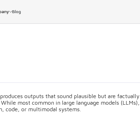
pany
Blog
produces outputs that sound plausible but are factually
ed. While most common in large language models (LLMs),
on, code, or multimodal systems.