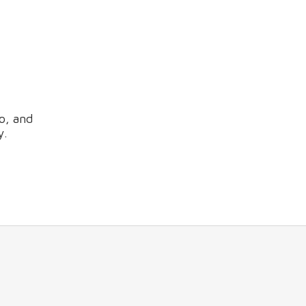
o, and
y.