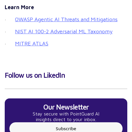
Learn More
·
OWASP Agentic AI Threats and Mitigations
·
NIST AI 100-2 Adversarial ML Taxonomy
·
MITRE ATLAS
Follow us on LikedIn
Our Newsletter
Stay secure with PointGuard AI
insights direct to your inbox.
Subscribe