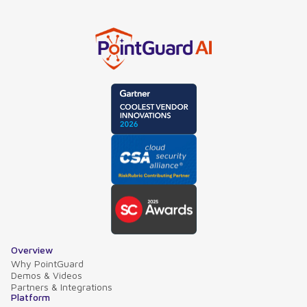
Overview
Why PointGuard
Demos & Videos
Partners & Integrations
Platform