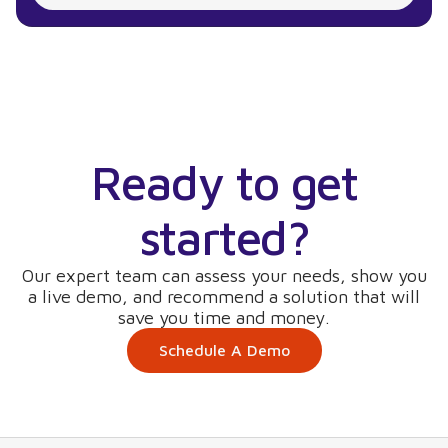
Ready to get
started?
Our expert team can assess your needs, show you
a live demo, and recommend a solution that will
save you time and money.
Schedule A Demo