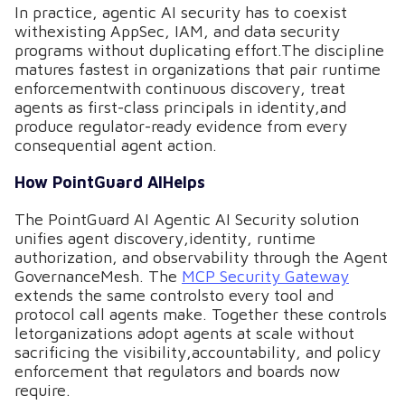
In practice, agentic AI security has to coexist
withexisting AppSec, IAM, and data security
programs without duplicating effort.The discipline
matures fastest in organizations that pair runtime
enforcementwith continuous discovery, treat
agents as first-class principals in identity,and
produce regulator-ready evidence from every
consequential agent action.
How PointGuard AIHelps
The PointGuard AI Agentic AI Security solution
unifies agent discovery,identity, runtime
authorization, and observability through the Agent
GovernanceMesh. The
MCP Security Gateway
extends the same controlsto every tool and
protocol call agents make. Together these controls
letorganizations adopt agents at scale without
sacrificing the visibility,accountability, and policy
enforcement that regulators and boards now
require.