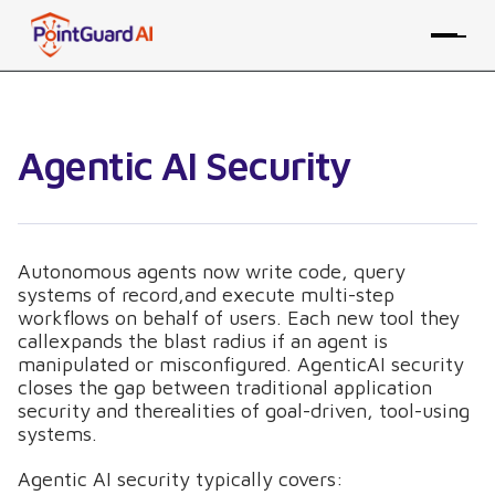
Agentic AI Security
Autonomous agents now write code, query
systems of record,and execute multi-step
workflows on behalf of users. Each new tool they
callexpands the blast radius if an agent is
manipulated or misconfigured. AgenticAI security
closes the gap between traditional application
security and therealities of goal-driven, tool-using
systems.
Agentic AI security typically covers: