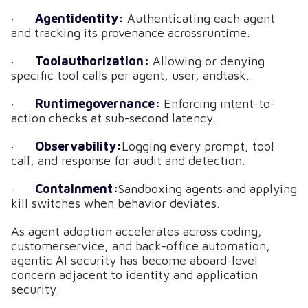
·
Agentidentity:
Authenticating each agent
and tracking its provenance acrossruntime.
·
Toolauthorization:
Allowing or denying
specific tool calls per agent, user, andtask.
·
Runtimegovernance:
Enforcing intent-to-
action checks at sub-second latency.
·
Observability:
Logging every prompt, tool
call, and response for audit and detection.
·
Containment:
Sandboxing agents and applying
kill switches when behavior deviates.
As agent adoption accelerates across coding,
customerservice, and back-office automation,
agentic AI security has become aboard-level
concern adjacent to identity and application
security.