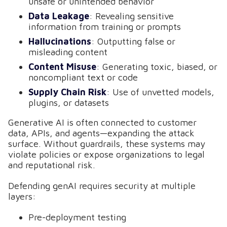
unsafe or unintended behavior
Data Leakage
: Revealing sensitive
information from training or prompts
Hallucinations
: Outputting false or
misleading content
Content Misuse
: Generating toxic, biased, or
noncompliant text or code
Supply Chain Risk
: Use of unvetted models,
plugins, or datasets
Generative AI is often connected to customer
data, APIs, and agents—expanding the attack
surface. Without guardrails, these systems may
violate policies or expose organizations to legal
and reputational risk.
Defending genAI requires security at multiple
layers:
Pre-deployment testing