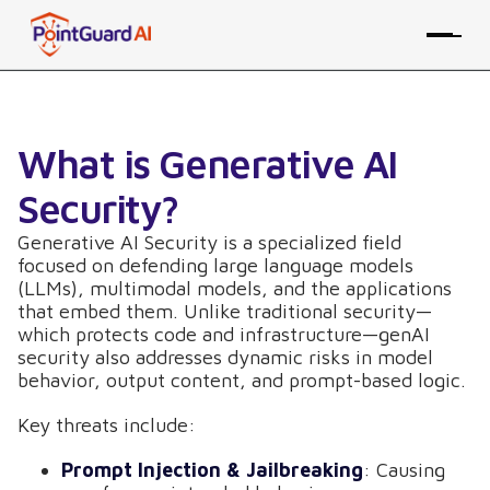
What is Generative AI
Security?
Generative AI Security is a specialized field
focused on defending large language models
(LLMs), multimodal models, and the applications
that embed them. Unlike traditional security—
which protects code and infrastructure—genAI
security also addresses dynamic risks in model
behavior, output content, and prompt-based logic.
Key threats include:
Prompt Injection & Jailbreaking
: Causing