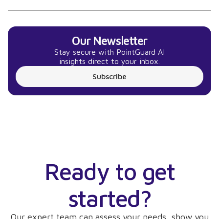
Our Newsletter
Stay secure with PointGuard AI
insights direct to your inbox.
Subscribe
Ready to get
started?
Our expert team can assess your needs, show you