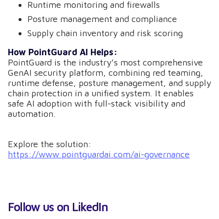
Runtime monitoring and firewalls
Posture management and compliance
Supply chain inventory and risk scoring
How PointGuard AI Helps:
PointGuard is the industry’s most comprehensive
GenAI security platform, combining red teaming,
runtime defense, posture management, and supply
chain protection in a unified system. It enables
safe AI adoption with full-stack visibility and
automation.
Explore the solution:
https://www.pointguardai.com/ai-governance
Follow us on LikedIn