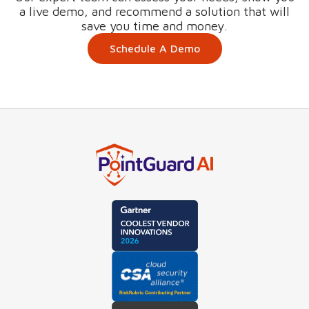
a live demo, and recommend a solution that will
save you time and money.
Schedule A Demo