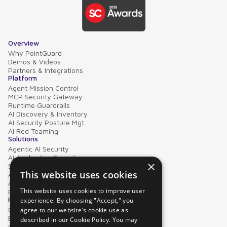
Overview
Why PointGuard
Demos & Videos
Partners & Integrations
Platform
Agent Mission Control
MCP Security Gateway
Runtime Guardrails
AI Discovery & Inventory
AI Security Posture Mgt.
AI Red Teaming
Solutions
Agentic AI Security
AI Application Security
×
Supply Chain Security
This website uses cookies
AI Data Protection
AI Governance
This website uses cookies to improve user
PointGuard for Databricks
Resources
experience. By choosing "Accept," you
Case Studies
agree to our website's cookie use as
Blog
described in our Cookie Policy. You may
Collateral