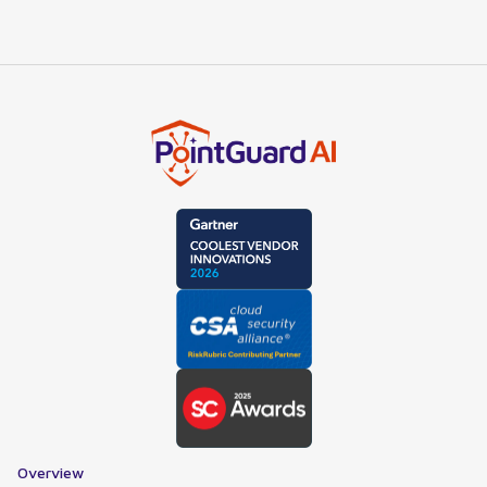
Overview