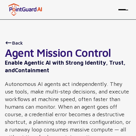
Back
Agent Mission Control
Enable Agentic AI with Strong Identity, Trust,
andContainment
Autonomous AI agents act independently. They
use tools, make multi-step decisions, and execute
workflows at machine speed, often faster than
humans can monitor. When an agent goes off
course, a credential error becomes a destructive
shortcut, a planning step rewrites configuration, or
a runaway loop consumes massive compute — all