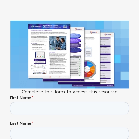
Complete this form to access this resource