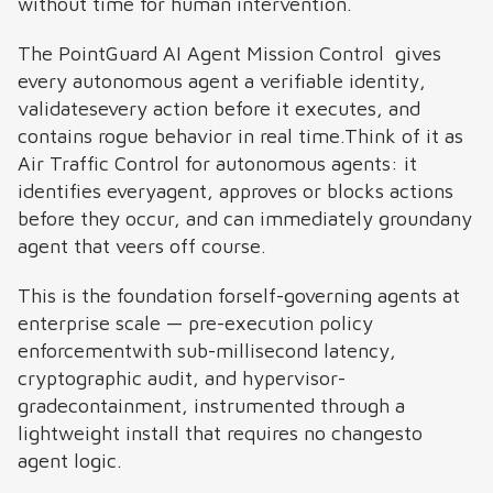
without time for human intervention.
The PointGuard AI Agent Mission Control gives
every autonomous agent a verifiable identity,
validatesevery action before it executes, and
contains rogue behavior in real time.Think of it as
Air Traffic Control for autonomous agents: it
identifies everyagent, approves or blocks actions
before they occur, and can immediately groundany
agent that veers off course.
This is the foundation forself-governing agents at
enterprise scale — pre-execution policy
enforcementwith sub-millisecond latency,
cryptographic audit, and hypervisor-
gradecontainment, instrumented through a
lightweight install that requires no changesto
agent logic.