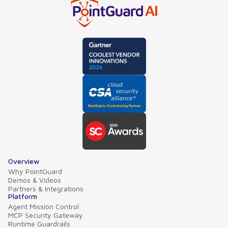
Overview
Why PointGuard
Demos & Videos
Partners & Integrations
Platform
Agent Mission Control
MCP Security Gateway
Runtime Guardrails