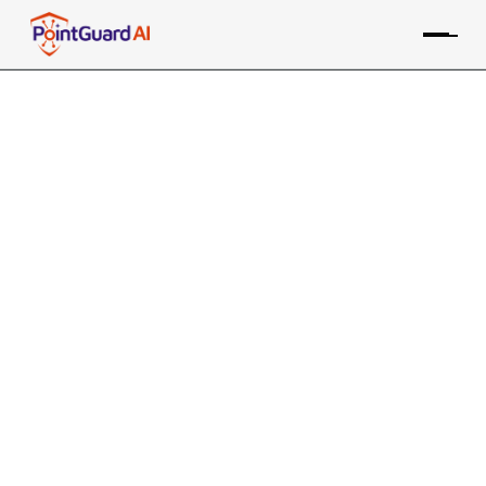
Top 10 NIST AI RMF Security
Controls You Shouldn't Ignore
What to prioritize with complex AI security
frameworks
PointGuard Research Labs
July 9, 2025
10 MIN READ