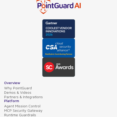
Overview
Why PointGuard
Demos & Videos
Partners & Integrations
Platform
Agent Mission Control
MCP Security Gateway
Runtime Guardrails