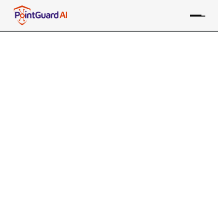
5 Lessons from the Salesforce–
Salesloft Breach
Protecting the expanded AI attack surface has
become critical
Willy Leichter
September 10, 2025
9 MIN READ