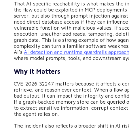
That AI-specific reachability is what makes the i
the flaw could be exploited in MCP deployments n
server, but also through prompt injection against
need direct database access if they can influence
vulnerable function with malicious values. If su
execution, unauthorized reads, tampering, deletio
graph data. This is a strong example of how agen
complexity can turn a familiar software weakness
AI’s
AI detection and runtime guardrails approac
where model prompts, tools, and downstream sys
Why It Matters
CVE-2026-32247 matters because it affects a co
retrieve, and reason over context. When a flaw app
bad output. It can impact the integrity and confi
If a graph-backed memory store can be queried o
to extract sensitive information, corrupt context
the agent relies on.
The incident also reflects a broader shift in AI r