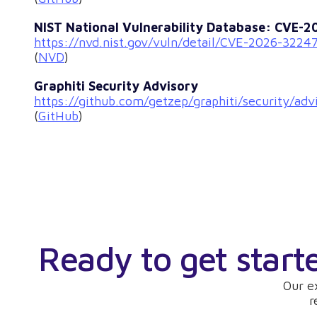
NIST National Vulnerability Database: CVE-
https://nvd.nist.gov/vuln/detail/CVE-2026-3224
(
NVD
)
Graphiti Security Advisory
https://github.com/getzep/graphiti/security/a
(
GitHub
)
Ready to get start
Our e
r