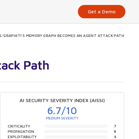
Get a Demo
S
/
GRAPHITI’S MEMORY GRAPH BECOMES AN AGENT ATTACK PATH
tack Path
AI SECURITY SEVERITY INDEX (AISSI)
6.7
/10
MEDIUM SEVERITY
CRITICALITY
7
PROPAGATION
8
EXPLOITABILITY
4