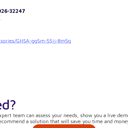
2026-32247
7
dvisories/GHSA-gg5m-55jj-8m5g
ed?
xpert team can assess your needs, show you a live dem
ecommend a solution that will save you time and mone