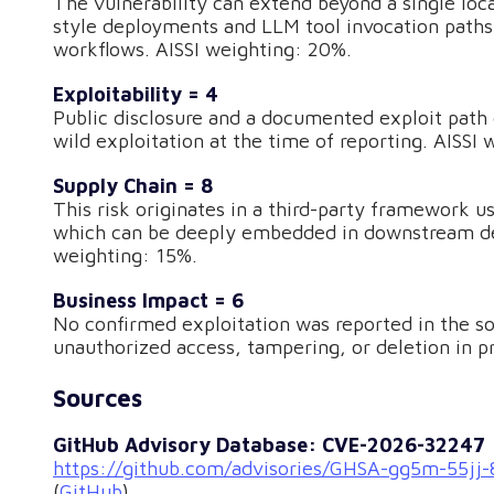
The vulnerability can extend beyond a single lo
style deployments and LLM tool invocation paths,
workflows. AISSI weighting: 20%.
Exploitability = 4
Public disclosure and a documented exploit path e
wild exploitation at the time of reporting. AISSI
Supply Chain = 8
This risk originates in a third-party framework
which can be deeply embedded in downstream depl
weighting: 15%.
Business Impact = 6
No confirmed exploitation was reported in the sou
unauthorized access, tampering, or deletion in 
Sources
GitHub Advisory Database: CVE-2026-32247
https://github.com/advisories/GHSA-gg5m-55jj
(
GitHub
)