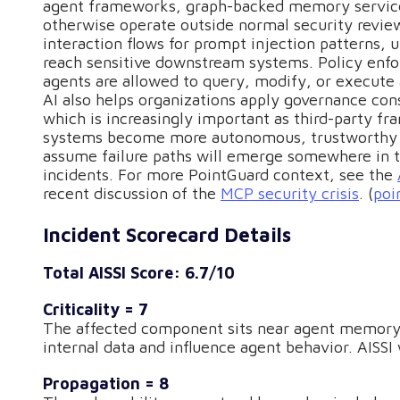
agent frameworks, graph-backed memory servi
otherwise operate outside normal security review
interaction flows for prompt injection patterns, 
reach sensitive downstream systems. Policy enfo
agents are allowed to query, modify, or execute
AI also helps organizations apply governance cons
which is increasingly important as third-party fr
systems become more autonomous, trustworthy ad
assume failure paths will emerge somewhere in th
incidents. For more PointGuard context, see the
recent discussion of the
MCP security crisis
. (
poi
Incident Scorecard Details
Total AISSI Score: 6.7/10
Criticality = 7
The affected component sits near agent memory a
internal data and influence agent behavior. AISSI
Propagation = 8