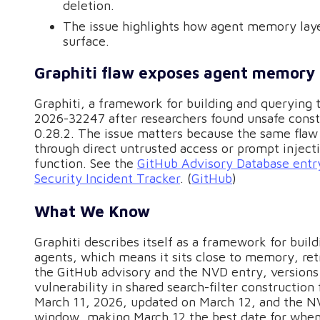
deletion.
The issue highlights how agent memory lay
surface.
Graphiti flaw exposes agent memory t
Graphiti, a framework for building and querying 
2026-32247 after researchers found unsafe constr
0.28.2. The issue matters because the same fla
through direct untrusted access or prompt injecti
function. See the
GitHub Advisory Database entr
Security Incident Tracker
. (
GitHub
)
What We Know
Graphiti describes itself as a framework for buil
agents, which means it sits close to memory, ret
the GitHub advisory and the NVD entry, versions 
vulnerability in shared search-filter constructi
March 11, 2026, updated on March 12, and the N
window, making March 12 the best date for when 