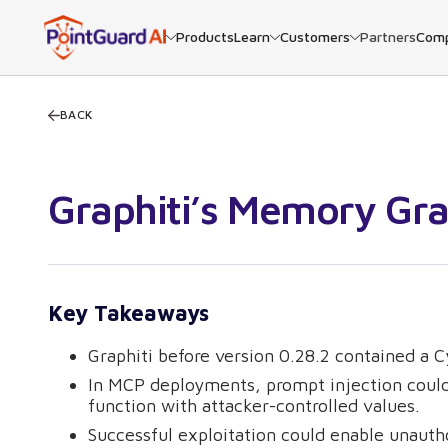
Products
Learn
Customers
Partners
Com
BACK
Graphiti’s Memory Gr
Key Takeaways
Graphiti before version 0.28.2 contained a Cy
In MCP deployments, prompt injection could 
function with attacker-controlled values.
Successful exploitation could enable unauth