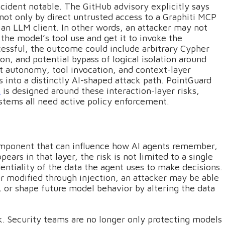
ncident notable. The GitHub advisory explicitly says
ot only by direct untrusted access to a Graphiti MCP
 an LLM client. In other words, an attacker may not
 the model’s tool use and get it to invoke the
ccessful, the outcome could include arbitrary Cypher
n, and potential bypass of logical isolation around
t autonomy, tool invocation, and context-layer
 into a distinctly AI-shaped attack path. PointGuard
h
is designed around these interaction-layer risks,
tems all need active policy enforcement.
mponent that can influence how AI agents remember,
ears in that layer, the risk is not limited to a single
dentiality of the data the agent uses to make decisions.
r modified through injection, an attacker may be able
, or shape future model behavior by altering the data
isk. Security teams are no longer only protecting models