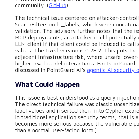
community. (
GitHub
)
The technical issue centered on attacker-control
SearchFilters.node_labels, which were concatenat
validation. The advisory further notes that the is
MCP deployments, an attacker could potentially e
LLM client if that client could be induced to cal
values. The fixed version is 0.28.2. This puts th
adjacent infrastructure risk, where unsafe lowe
higher-level model interactions. For PointGuard c
discussed in PointGuard AI’s
agentic AI security 
What Could Happen
This issue is best understood as a query injecti
The direct technical failure was classic unsanitiz
label values and inserted them into Cypher expre
In traditional application security terms, that is 
becomes more serious because the vulnerable pat
than a normal user-facing form.)