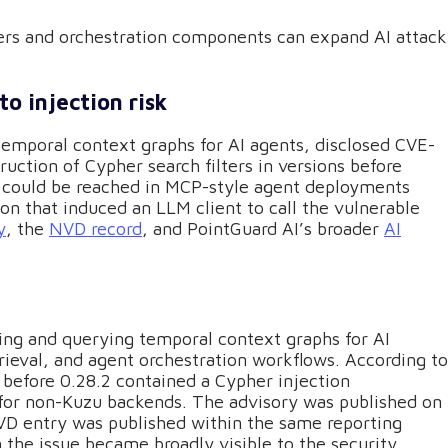
ers and orchestration components can expand AI attack
o injection risk
temporal context graphs for AI agents, disclosed CVE-
uction of Cypher search filters in versions before
w could be reached in MCP-style agent deployments
on that induced an LLM client to call the vulnerable
y
, the
NVD record
, and PointGuard AI’s broader
AI
ding and querying temporal context graphs for AI
rieval, and agent orchestration workflows. According to
before 0.28.2 contained a Cypher injection
on for non-Kuzu backends. The advisory was published on
VD entry was published within the same reporting
the issue became broadly visible to the security