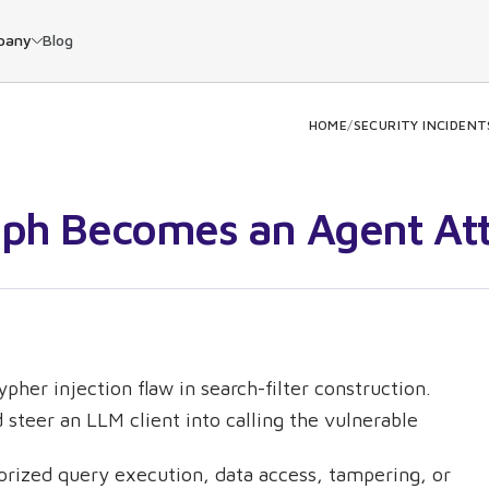
pany
Blog
HOME
/
SECURITY INCIDENT
aph Becomes an Agent At
pher injection flaw in search-filter construction.
steer an LLM client into calling the vulnerable
orized query execution, data access, tampering, or