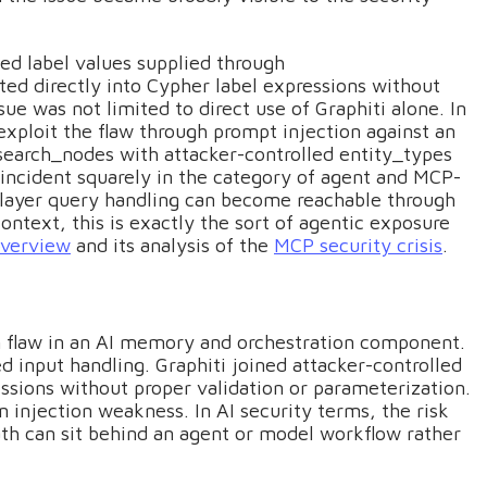
led label values supplied through
ed directly into Cypher label expressions without
sue was not limited to direct use of Graphiti alone. In
xploit the flaw through prompt injection against an
l search_nodes with attacker-controlled entity_types
e incident squarely in the category of agent and MCP-
r-layer query handling can become reachable through
ontext, this is exactly the sort of agentic exposure
overview
and its analysis of the
MCP security crisis
.
on flaw in an AI memory and orchestration component.
ed input handling. Graphiti joined attacker-controlled
ssions without proper validation or parameterization.
an injection weakness. In AI security terms, the risk
h can sit behind an agent or model workflow rather