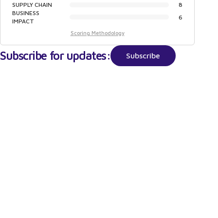
SUPPLY CHAIN
8
BUSINESS
6
IMPACT
Scoring Methodology
Subscribe for updates:
Subscribe