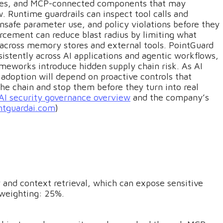
ces, and MCP-connected components that may
. Runtime guardrails can inspect tool calls and
unsafe parameter use, and policy violations before they
rcement can reduce blast radius by limiting what
 across memory stores and external tools. PointGuard
istently across AI applications and agentic workflows,
ameworks introduce hidden supply chain risk. As AI
option will depend on proactive controls that
e chain and stop them before they turn into real
AI security governance overview
and the company’s
ntguardai.com
)
nd context retrieval, which can expose sensitive
 weighting: 25%.