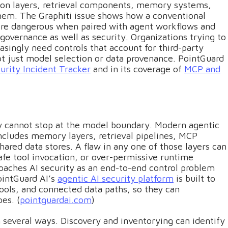
ion layers, retrieval components, memory systems,
hem. The Graphiti issue shows how a conventional
ore dangerous when paired with agent workflows and
governance as well as security. Organizations trying to
singly need controls that account for third-party
t just model selection or data provenance. PointGuard
urity Incident Tracker
and in its coverage of
MCP and
ity cannot stop at the model boundary. Modern agentic
cludes memory layers, retrieval pipelines, MCP
shared data stores. A flaw in any one of those layers can
fe tool invocation, or over-permissive runtime
oaches AI security as an end-to-end control problem
ointGuard AI’s
agentic AI security platform
is built to
tools, and connected data paths, so they can
es. (
pointguardai.com
)
in several ways. Discovery and inventorying can identify