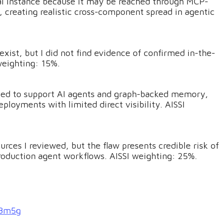
cal instance because it may be reached through MCP-
 creating realistic cross-component spread in agentic
xist, but I did not find evidence of confirmed in-the-
 weighting: 15%.
 used to support AI agents and graph-backed memory,
oyments with limited direct visibility. AISSI
rces I reviewed, but the flaw presents credible risk of
production agent workflows. AISSI weighting: 25%.
-8m5g