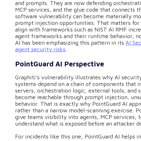
and prompts. They are now defending orchestrat
MCP services, and the glue code that connects t
software vulnerability can become materially m
prompt injection opportunities. That matters for 
align with frameworks such as NIST AI RMF increa
agent frameworks and their runtime behavior, no
AI has been emphasizing this pattern in its
AI Sec
agent security risks
.
PointGuard AI Perspective
Graphiti’s vulnerability illustrates why AI secur
systems depend on a chain of components that in
servers, orchestration logic, external tools, and 
become reachable through prompt injection, unsa
behavior. That is exactly why PointGuard AI appr
rather than a narrow model-scanning exercise. P
give teams visibility into agents, MCP services, 
understand what is exposed before an attacker do
For incidents like this one, PointGuard AI helps 