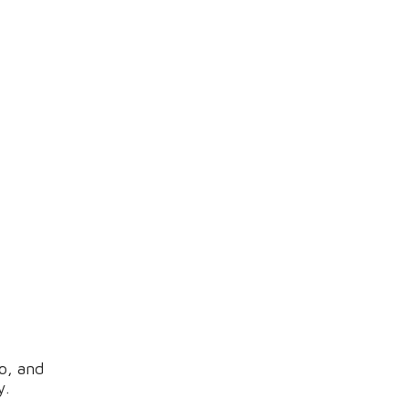
o, and
y.