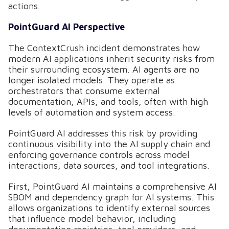
actions.
PointGuard AI Perspective
The ContextCrush incident demonstrates how
modern AI applications inherit security risks from
their surrounding ecosystem. AI agents are no
longer isolated models. They operate as
orchestrators that consume external
documentation, APIs, and tools, often with high
levels of automation and system access.
PointGuard AI addresses this risk by providing
continuous visibility into the AI supply chain and
enforcing governance controls across model
interactions, data sources, and tool integrations.
First, PointGuard AI maintains a comprehensive AI
SBOM and dependency graph for AI systems. This
allows organizations to identify external sources
that influence model behavior, including