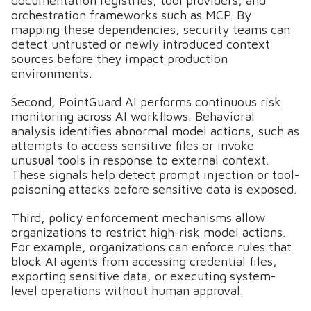
documentation registries, tool providers, and
orchestration frameworks such as MCP. By
mapping these dependencies, security teams can
detect untrusted or newly introduced context
sources before they impact production
environments.
Second, PointGuard AI performs continuous risk
monitoring across AI workflows. Behavioral
analysis identifies abnormal model actions, such as
attempts to access sensitive files or invoke
unusual tools in response to external context.
These signals help detect prompt injection or tool-
poisoning attacks before sensitive data is exposed.
Third, policy enforcement mechanisms allow
organizations to restrict high-risk model actions.
For example, organizations can enforce rules that
block AI agents from accessing credential files,
exporting sensitive data, or executing system-
level operations without human approval.