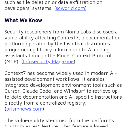
such as file deletion or data exfiltration on
developers’ systems. (
scworld.com
)
What We Know
Security researchers from Noma Labs disclosed a
vulnerability affecting Context7, a documentation
platform operated by Upstash that distributes
programming library information to AI coding
assistants through the Model Context Protocol
(MCP). (
Infosecurity Magazine
)
Context7 has become widely used in modern AI-
assisted development workflows. It enables
integrated development environment tools such as
Cursor, Claude Code, and Windsurf to retrieve up-
to-date documentation and AI-specific instructions
directly from a centralized registry.
(
prismnews.com
)
The vulnerability stemmed from the platform’s
“Custom Rules” feature. This feature allowed