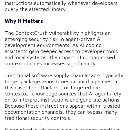
instructions automatically whenever developers
query the affected library.
Why It Matters
The ContextCrush vulnerability highlights an
emerging security risk in agent-driven AI
development environments. As AI coding
assistants gain deeper access to developer tools
and local systems, the impact of compromised
context sources increases significantly.
Traditional software supply chain attacks typically
target package repositories or build pipelines. In
this case, the attack vector targeted the
contextual knowledge sources that AI agents rely
on to interpret instructions and generate actions.
Because these instructions appear within trusted
documentation channels, they can bypass many
traditional security controls.
If exploited, such attacks could expose sensitive