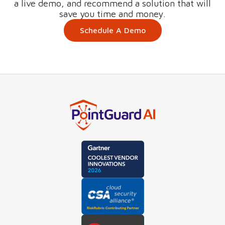
a live demo, and recommend a solution that will
save you time and money.
Schedule A Demo