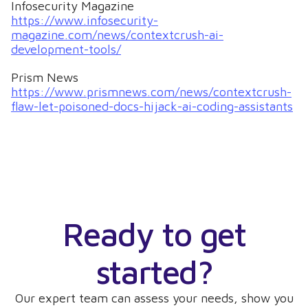
Infosecurity Magazine
https://www.infosecurity-
magazine.com/news/contextcrush-ai-
development-tools/
Prism News
https://www.prismnews.com/news/contextcrush-
flaw-let-poisoned-docs-hijack-ai-coding-assistants
Ready to get
started?
Our expert team can assess your needs, show you