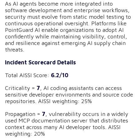
As AI agents become more integrated into
software development and enterprise workflows,
security must evolve from static model testing to
continuous operational oversight. Platforms like
PointGuard AI enable organizations to adopt AI
confidently while maintaining visibility, control,
and resilience against emerging AI supply chain
threats.
Incident Scorecard Details
Total AISSI Score:
6.2/10
Criticality =
7
, AI coding assistants can access
sensitive developer environments and source code
repositories. AISSI weighting: 25%
Propagation =
7
, vulnerability occurs in a widely
used MCP documentation server that distributes
context across many AI developer tools. AISSI
weighting: 20%