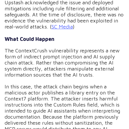
Upstash acknowledged the issue and deployed
mitigations including rule filtering and additional
safeguards. At the time of disclosure, there was no
evidence the vulnerability had been exploited in
real-world attacks. (
SC Media
)
What Could Happen
The ContextCrush vulnerability represents a new
form of indirect prompt injection and AI supply
chain attack. Rather than compromising the AI
system directly, attackers manipulate external
information sources that the AI trusts.
In this case, the attack chain begins when a
malicious actor publishes a library entry on the
Context7 platform. The attacker inserts harmful
instructions into the Custom Rules field, which is
intended to guide AI assistants when interpreting
documentation. Because the platform previously
delivered these rules without sanitization, the
MCP server would distribute them to any AI