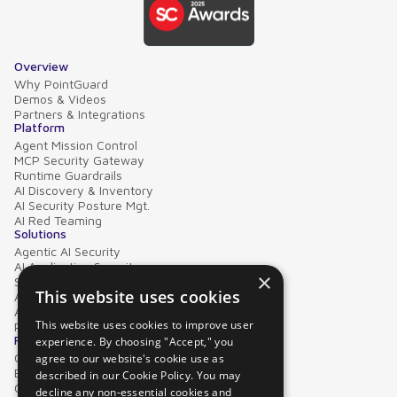
Overview
Why PointGuard
Demos & Videos
Partners & Integrations
Platform
Agent Mission Control
MCP Security Gateway
Runtime Guardrails
AI Discovery & Inventory
AI Security Posture Mgt.
AI Red Teaming
Solutions
Agentic AI Security
AI Application Security
×
Supply Chain Security
This website uses cookies
AI Data Protection
AI Governance
This website uses cookies to improve user
PointGuard for Databricks
Resources
experience. By choosing "Accept," you
Case Studies
agree to our website's cookie use as
Blog
described in our Cookie Policy. You may
Collateral
decline any non-essential cookies and