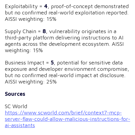
Exploitability =
4
, proof-of-concept demonstrated
but no confirmed real-world exploitation reported.
AISSI weighting: 15%
Supply Chain =
8
, vulnerability originates in a
third-party platform delivering instructions to AI
agents across the development ecosystem. AISSI
weighting: 15%
Business Impact =
5
, potential for sensitive data
exposure and developer environment compromise,
but no confirmed real-world impact at disclosure.
AISSI weighting: 25%
Sources
SC World
https://www.scworld.com/brief/context7-mcp-
server-flaw-could-allow-malicious-instructions-for-
ai-assistants