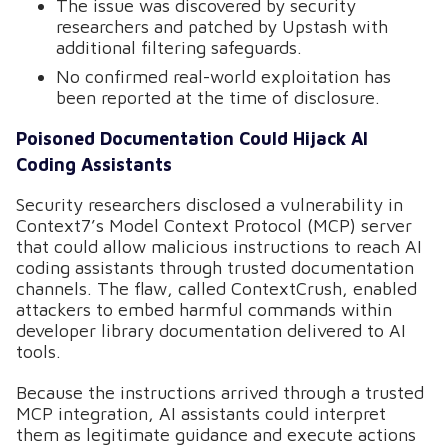
The issue was discovered by security
researchers and patched by Upstash with
additional filtering safeguards.
No confirmed real-world exploitation has
been reported at the time of disclosure.
Poisoned Documentation Could Hijack AI
Coding Assistants
Security researchers disclosed a vulnerability in
Context7’s Model Context Protocol (MCP) server
that could allow malicious instructions to reach AI
coding assistants through trusted documentation
channels. The flaw, called ContextCrush, enabled
attackers to embed harmful commands within
developer library documentation delivered to AI
tools.
Because the instructions arrived through a trusted
MCP integration, AI assistants could interpret
them as legitimate guidance and execute actions