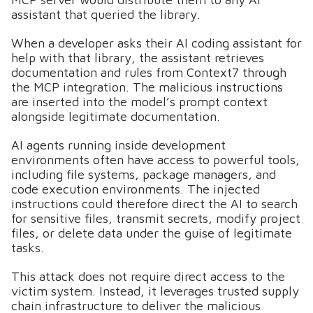
assistant that queried the library.
When a developer asks their AI coding assistant for
help with that library, the assistant retrieves
documentation and rules from Context7 through
the MCP integration. The malicious instructions
are inserted into the model’s prompt context
alongside legitimate documentation.
AI agents running inside development
environments often have access to powerful tools,
including file systems, package managers, and
code execution environments. The injected
instructions could therefore direct the AI to search
for sensitive files, transmit secrets, modify project
files, or delete data under the guise of legitimate
tasks.
This attack does not require direct access to the
victim system. Instead, it leverages trusted supply
chain infrastructure to deliver the malicious