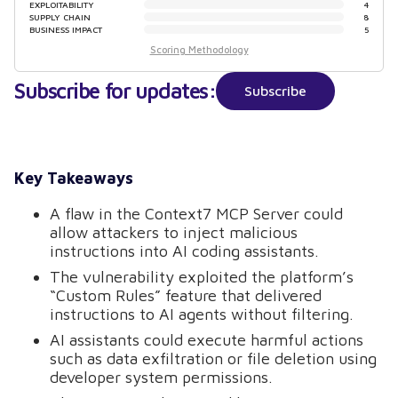
EXPLOITABILITY
4
SUPPLY CHAIN
8
BUSINESS IMPACT
5
Scoring Methodology
Subscribe for updates:
Subscribe
Key Takeaways
A flaw in the Context7 MCP Server could
allow attackers to inject malicious
instructions into AI coding assistants.
The vulnerability exploited the platform’s
“Custom Rules” feature that delivered
instructions to AI agents without filtering.
AI assistants could execute harmful actions
such as data exfiltration or file deletion using
developer system permissions.