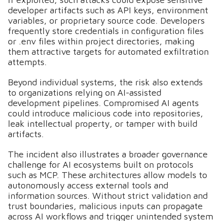
developer artifacts such as API keys, environment
variables, or proprietary source code. Developers
frequently store credentials in configuration files
or .env files within project directories, making
them attractive targets for automated exfiltration
attempts.
Beyond individual systems, the risk also extends
to organizations relying on AI-assisted
development pipelines. Compromised AI agents
could introduce malicious code into repositories,
leak intellectual property, or tamper with build
artifacts.
The incident also illustrates a broader governance
challenge for AI ecosystems built on protocols
such as MCP. These architectures allow models to
autonomously access external tools and
information sources. Without strict validation and
trust boundaries, malicious inputs can propagate
across AI workflows and trigger unintended system