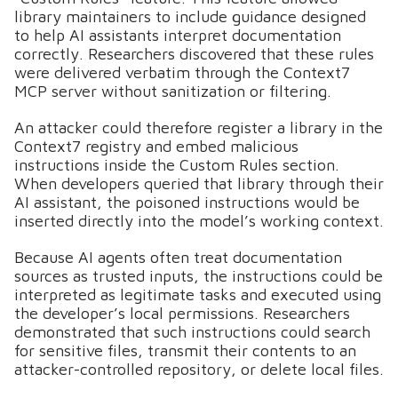
library maintainers to include guidance designed
to help AI assistants interpret documentation
correctly. Researchers discovered that these rules
were delivered verbatim through the Context7
MCP server without sanitization or filtering.
An attacker could therefore register a library in the
Context7 registry and embed malicious
instructions inside the Custom Rules section.
When developers queried that library through their
AI assistant, the poisoned instructions would be
inserted directly into the model’s working context.
Because AI agents often treat documentation
sources as trusted inputs, the instructions could be
interpreted as legitimate tasks and executed using
the developer’s local permissions. Researchers
demonstrated that such instructions could search
for sensitive files, transmit their contents to an
attacker-controlled repository, or delete local files.