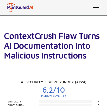
ContextCrush Flaw Turns
AI Documentation Into
Malicious Instructions
AI SECURITY SEVERITY INDEX (AISSI)
6.2
/10
MEDIUM SEVERITY
CRITICALITY
7
PROPAGATION
7