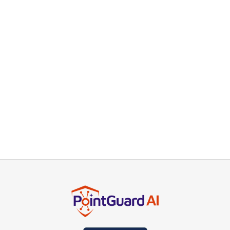
the running application to detect runtime
vulnerabilities. Container Scanning evaluates
container images for security issues before
deployment. By aggregating findings from these
tools, PointGuard AI provides a comprehensive
security overview, helping developers prioritize
and remediate vulnerabilities efficiently and
maintain a strong security posture throughout the
development and deployment processes.