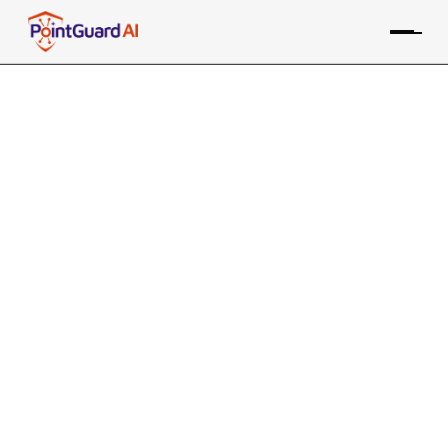
+
Support for GitLab Tools
AppSOC supports multiple GitLab tools for SAST, DAST,
WAS, SCA, containers, and secrets
PointGuard ASPM consolidates data from the GitLab
SAST tool, along with many other sources, providing risk-
based prioritization and remediation
Contact an Expert