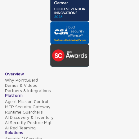
Overview
Why PointGuard
Demos & Videos
Partners & Integrations
Platform
Agent Mission Control
MCP Security Gateway
Runtime Guardrails
AI Discovery & Inventory
AI Security Posture Mgt.
AI Red Teaming
Solutions
Agentic AI Security