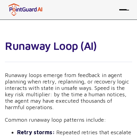
Runaway Loop (AI)
Runaway loops emerge from feedback in agent
planning when retry, replanning, or recovery logic
interacts with state in unsafe ways. Speed is the
key risk multiplier: by the time a human notices,
the agent may have executed thousands of
harmful operations.
Common runaway loop patterns include:
Retry storms:
Repeated retries that escalate