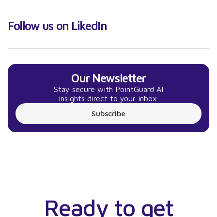
Follow us on LikedIn
Our Newsletter
Stay secure with PointGuard AI
insights direct to your inbox.
Subscribe
Ready to get