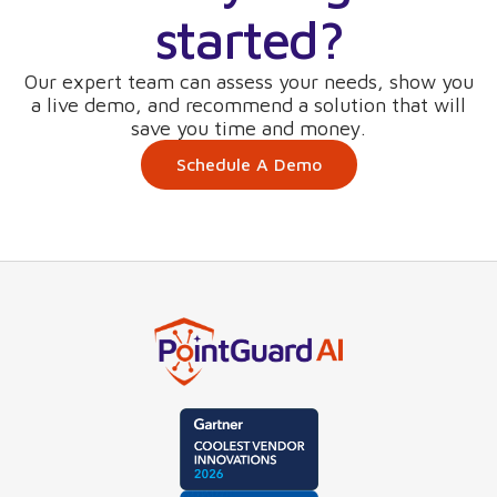
started?
Our expert team can assess your needs, show you
a live demo, and recommend a solution that will
save you time and money.
Schedule A Demo