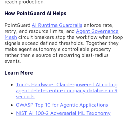
reach production.
How PointGuard AI Helps
PointGuard
AI Runtime Guardrails
enforce rate,
retry, and resource limits, and
Agent Governance
Mesh
circuit breakers stop the workflow when loop
signals exceed defined thresholds. Together they
make agent autonomy a controllable property
rather than a source of recurring blast-radius
events.
Learn More
Tom's Hardware: Claude-powered AI coding
agent deletes entire company database in 9
seconds
OWASP Top 10 for Agentic Applications
NIST AI 100-2 Adversarial ML Taxonomy