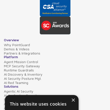
Overview
Why PointGuard
Demos & Videos
Partners & Integrations
Platform
Agent Mission Control
MCP Security Gateway
Runtime Guardrails
AI Discovery & Inventory
AI Security Posture Mgt.
AI Red Teaming
Solutions
Agentic AI Security
AI Application Security
×
Supply Chain Security
This website uses cookies
AI Data Protection
AI Governance