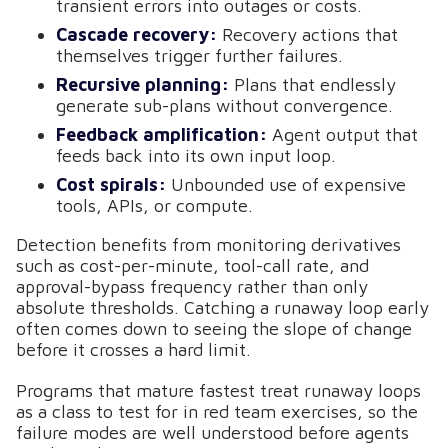
transient errors into outages or costs.
Cascade recovery:
Recovery actions that
themselves trigger further failures.
Recursive planning:
Plans that endlessly
generate sub-plans without convergence.
Feedback amplification:
Agent output that
feeds back into its own input loop.
Cost spirals:
Unbounded use of expensive
tools, APIs, or compute.
Detection benefits from monitoring derivatives
such as cost-per-minute, tool-call rate, and
approval-bypass frequency rather than only
absolute thresholds. Catching a runaway loop early
often comes down to seeing the slope of change
before it crosses a hard limit.
Programs that mature fastest treat runaway loops
as a class to test for in red team exercises, so the
failure modes are well understood before agents