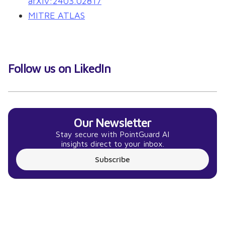
arXiv:2403.02817
MITRE ATLAS
Follow us on LikedIn
Our Newsletter
Stay secure with PointGuard AI
insights direct to your inbox.
Subscribe