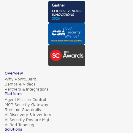
Overview
Why PointGuard
Demos & Videos
Partners & Integrations
Platform
Agent Mission Control
MCP Security Gateway
Runtime Guardrails
AI Discovery & Inventory
AI Security Posture Mgt.
AI Red Teaming
Solutions