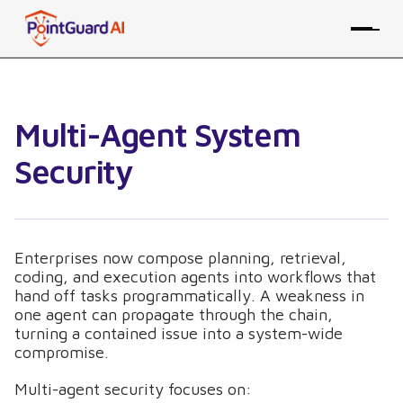
Multi-Agent System
Security
Enterprises now compose planning, retrieval,
coding, and execution agents into workflows that
hand off tasks programmatically. A weakness in
one agent can propagate through the chain,
turning a contained issue into a system-wide
compromise.
Multi-agent security focuses on: