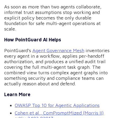
As soon as more than two agents collaborate,
informal trust assumptions stop working and
explicit policy becomes the only durable
foundation for safe multi-agent operations at
scale.
How PointGuard AI Helps
PointGuard's
Agent Governance Mesh
inventories
every agent in a workflow, applies per-handoff
authorization, and produces a unified audit trail
covering the full multi-agent task graph. The
combined view turns complex agent graphs into
something security and compliance teams can
actually reason about and defend.
Learn More
OWASP Top 10 for Agentic Applications
Cohen et al., ComPromptMized (Morris II)