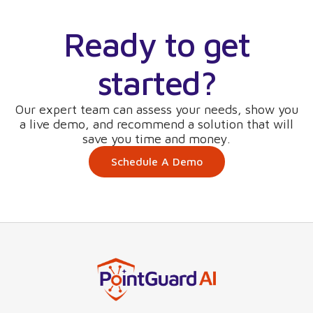
Ready to get
started?
Our expert team can assess your needs, show you
a live demo, and recommend a solution that will
save you time and money.
Schedule A Demo