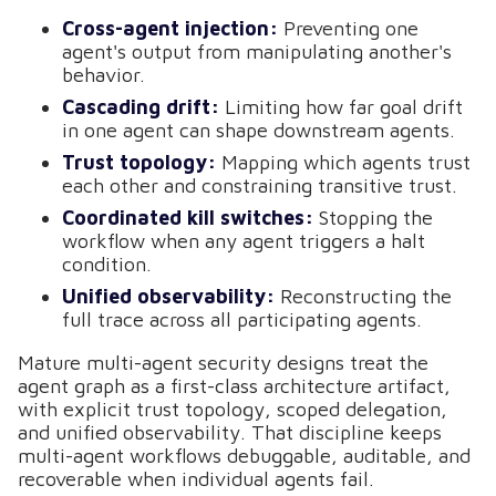
Cross-agent injection:
Preventing one
agent's output from manipulating another's
behavior.
Cascading drift:
Limiting how far goal drift
in one agent can shape downstream agents.
Trust topology:
Mapping which agents trust
each other and constraining transitive trust.
Coordinated kill switches:
Stopping the
workflow when any agent triggers a halt
condition.
Unified observability:
Reconstructing the
full trace across all participating agents.
Mature multi-agent security designs treat the
agent graph as a first-class architecture artifact,
with explicit trust topology, scoped delegation,
and unified observability. That discipline keeps
multi-agent workflows debuggable, auditable, and
recoverable when individual agents fail.