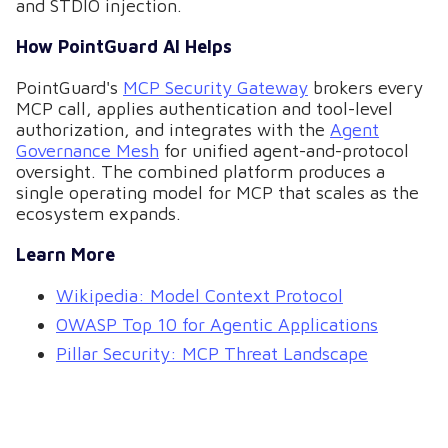
and STDIO injection.
How PointGuard AI Helps
PointGuard's
MCP Security Gateway
brokers every
MCP call, applies authentication and tool-level
authorization, and integrates with the
Agent
Governance Mesh
for unified agent-and-protocol
oversight. The combined platform produces a
single operating model for MCP that scales as the
ecosystem expands.
Learn More
Wikipedia: Model Context Protocol
OWASP Top 10 for Agentic Applications
Pillar Security: MCP Threat Landscape