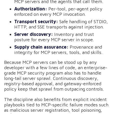
MCP servers and the agents that call them.
Authorization:
Per-tool, per-agent policy
enforced on every MCP invocation.
Transport security:
Safe handling of STDIO,
HTTP, and SSE transports against injection.
Server discovery:
Inventory and trust
posture for every MCP server in scope.
Supply chain assurance:
Provenance and
integrity for MCP servers, tools, and skills.
Because MCP servers can be stood up by any
developer with a few lines of code, an enterprise-
grade MCP security program also has to handle
long-tail server sprawl. Continuous discovery,
registry-based approval, and gateway-enforced
policy keep that sprawl from outpacing controls.
The discipline also benefits from explicit incident
playbooks tied to MCP-specific failure modes such
as malicious server registration, tool poisoning,