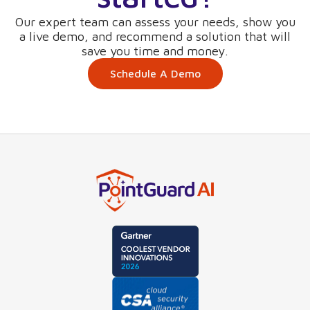
Our expert team can assess your needs, show you
a live demo, and recommend a solution that will
save you time and money.
Schedule A Demo