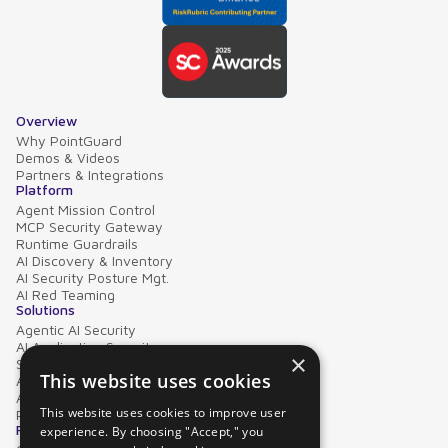
Overview
Why PointGuard
Demos & Videos
Partners & Integrations
Platform
Agent Mission Control
MCP Security Gateway
Runtime Guardrails
AI Discovery & Inventory
AI Security Posture Mgt.
AI Red Teaming
Solutions
Agentic AI Security
AI Application Security
×
Supply Chain Security
This website uses cookies
AI Data Protection
AI Governance
This website uses cookies to improve user
PointGuard for Databricks
Resources
experience. By choosing "Accept," you