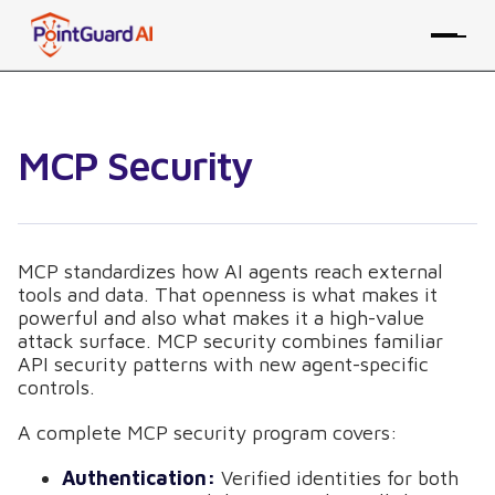
MCP Security
MCP standardizes how AI agents reach external
tools and data. That openness is what makes it
powerful and also what makes it a high-value
attack surface. MCP security combines familiar
API security patterns with new agent-specific
controls.
A complete MCP security program covers:
Authentication:
Verified identities for both