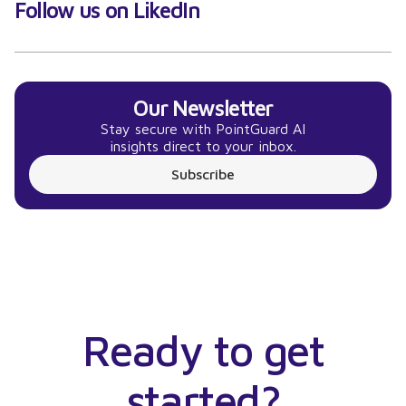
Follow us on LikedIn
Our Newsletter
Stay secure with PointGuard AI
insights direct to your inbox.
Subscribe
Ready to get
started?