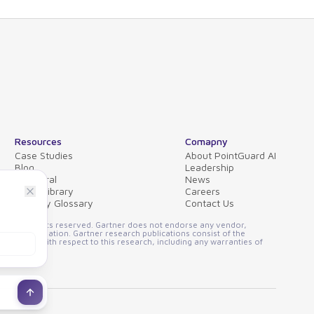
Resources
Comapny
Case Studies
About PointGuard AI
Blog
Leadership
Collateral
News
Video Library
Careers
Security Glossary
Contact Us
FAQs
ssion. All rights reserved. Gartner does not endorse any vendor,
other designation. Gartner research publications consist of the
 implied, with respect to this research, including any warranties of