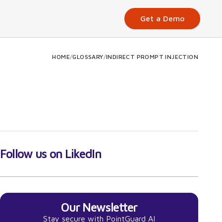
Get a Demo
HOME
/
GLOSSARY
/
INDIRECT PROMPT INJECTION
Follow us on LikedIn
Our Newsletter
Stay secure with PointGuard AI