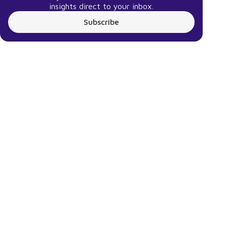
insights direct to your inbox.
Subscribe