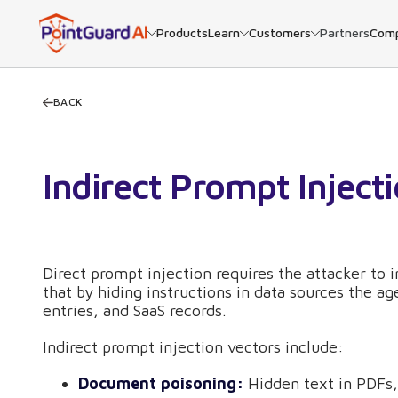
Products
Learn
Customers
Partners
Com
BACK
Indirect Prompt Inject
Direct prompt injection requires the attacker to i
that by hiding instructions in data sources the a
entries, and SaaS records.
Indirect prompt injection vectors include:
Document poisoning:
Hidden text in PDFs, 