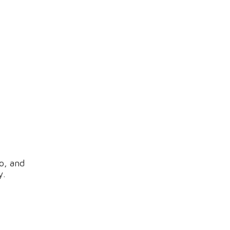
o, and
y.