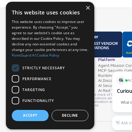
×
This website uses cookies
This website uses cookies to improve user
experience. By choosing "Accept," you
agree to our website's cookie use as
described in our Cookie Policy. You may
decline any non-essential cookies and
change your cookie preferences at any time.
PointGuard AI Cookie Policy
Overview
Platform
Why PointGuard
Agent Mission Con
STRICTLY NECESSARY
Demos & Videos
MCP Security Ga
Partners & Integrations
Runtime Guardrai
PERFORMANCE
AI Discovery & In
AI Security Postur
TARGETING
AI Red Teaming
*GARTNER is a registered trademark and service mark of Gartner, Inc. an
product or service depicted in its research publications and does not 
FUNCTIONALITY
opinions of Gartner's Research & Advisory organization and should not 
merchantability or fitness for a particular purpose.
ACCEPT
DECLINE