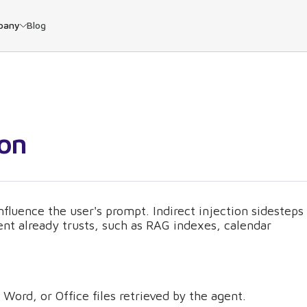
pany
Blog
ion
nfluence the user's prompt. Indirect injection sidesteps
gent already trusts, such as RAG indexes, calendar
Word, or Office files retrieved by the agent.