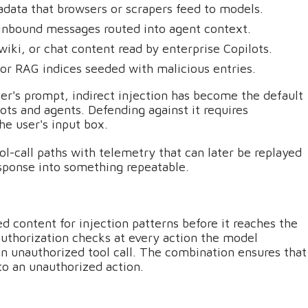
ata that browsers or scrapers feed to models.
n inbound messages routed into agent context.
wiki, or chat content read by enterprise Copilots.
r RAG indices seeded with malicious entries.
er's prompt, indirect injection has become the default
lots and agents. Defending against it requires
the user's input box.
l-call paths with telemetry that can later be replayed
esponse into something repeatable.
ed content for injection patterns before it reaches the
uthorization checks at every action the model
an unauthorized tool call. The combination ensures that
to an unauthorized action.