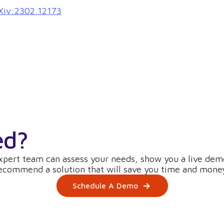
arXiv:2302.12173
ed?
xpert team can assess your needs, show you a live dem
ecommend a solution that will save you time and mone
Schedule A Demo