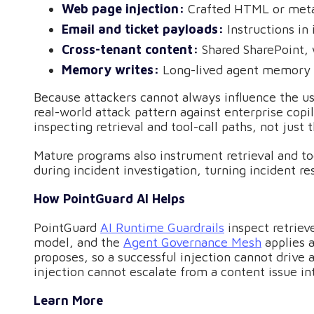
Web page injection:
Crafted HTML or metad
Email and ticket payloads:
Instructions i
Cross-tenant content:
Shared SharePoint, 
Memory writes:
Long-lived agent memory o
Because attackers cannot always influence the us
real-world attack pattern against enterprise copi
inspecting retrieval and tool-call paths, not just 
Mature programs also instrument retrieval and too
during incident investigation, turning incident r
How PointGuard AI Helps
PointGuard
AI Runtime Guardrails
inspect retriev
model, and the
Agent Governance Mesh
applies a
proposes, so a successful injection cannot drive 
injection cannot escalate from a content issue in
Learn More