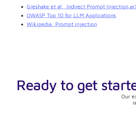
Greshake et al., Indirect Prompt Injection 
OWASP Top 10 for LLM Applications
Wikipedia: Prompt injection
Ready to get start
Our e
r