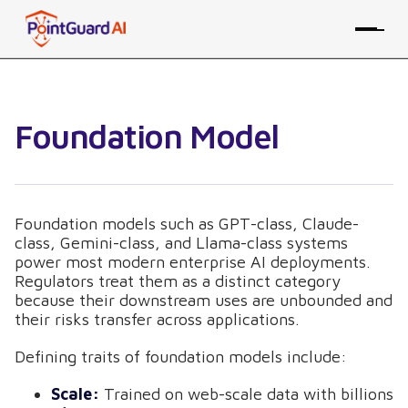
Foundation Model
Foundation models such as GPT-class, Claude-
class, Gemini-class, and Llama-class systems
power most modern enterprise AI deployments.
Regulators treat them as a distinct category
because their downstream uses are unbounded and
their risks transfer across applications.
Defining traits of foundation models include:
Scale:
Trained on web-scale data with billions