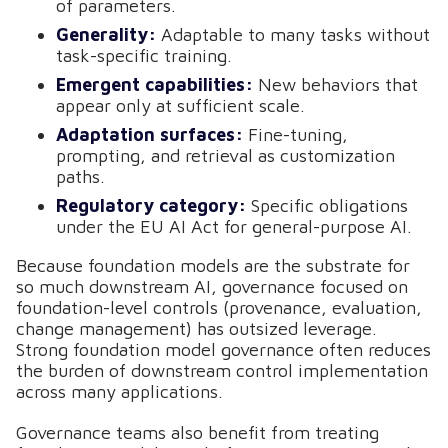
of parameters.
Generality:
Adaptable to many tasks without
task-specific training.
Emergent capabilities:
New behaviors that
appear only at sufficient scale.
Adaptation surfaces:
Fine-tuning,
prompting, and retrieval as customization
paths.
Regulatory category:
Specific obligations
under the EU AI Act for general-purpose AI.
Because foundation models are the substrate for
so much downstream AI, governance focused on
foundation-level controls (provenance, evaluation,
change management) has outsized leverage.
Strong foundation model governance often reduces
the burden of downstream control implementation
across many applications.
Governance teams also benefit from treating