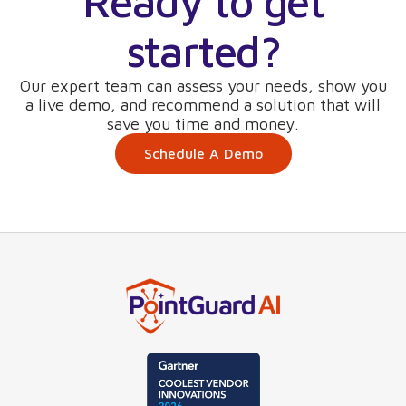
Ready to get
started?
Our expert team can assess your needs, show you
a live demo, and recommend a solution that will
save you time and money.
Schedule A Demo