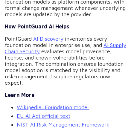
foundation models as platform components, with
formal change management whenever underlying
models are updated by the provider.
How PointGuard AI Helps
PointGuard
AI Discovery
inventories every
foundation model in enterprise use, and
AI Supply
Chain Security
evaluates model provenance,
license, and known vulnerabilities before
integration. The combination ensures foundation
model adoption is matched by the visibility and
risk-management discipline regulators now
expect.
Learn More
Wikipedia: Foundation model
EU AI Act official text
NIST AI Risk Management Framework