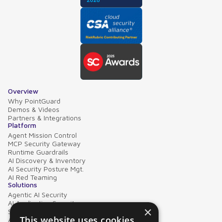
Overview
Why PointGuard
Demos & Videos
Partners & Integrations
Platform
Agent Mission Control
MCP Security Gateway
Runtime Guardrails
AI Discovery & Inventory
AI Security Posture Mgt.
AI Red Teaming
Solutions
Agentic AI Security
AI Application Security
×
Supply Chain Security
This website uses cookies
AI Data Protection