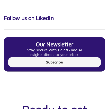
Follow us on LikedIn
Our Newsletter
Stay secure with PointGuard AI
insights direct to your inbox.
Subscribe