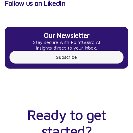
Follow us on LikedIn
Our Newsletter
Stay secure with PointGuard AI
insights direct to your inbox.
Subscribe
Ready to get
started?