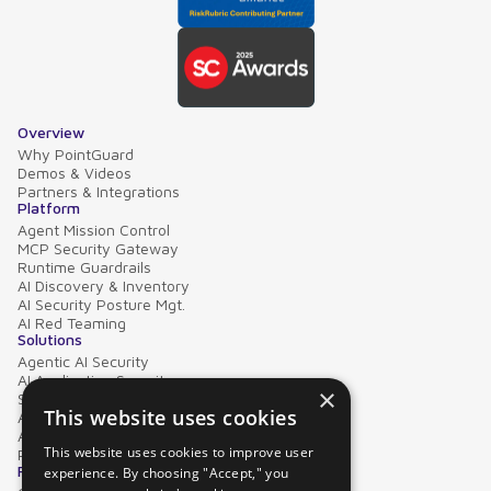
Overview
Why PointGuard
Demos & Videos
Partners & Integrations
Platform
Agent Mission Control
MCP Security Gateway
Runtime Guardrails
AI Discovery & Inventory
AI Security Posture Mgt.
AI Red Teaming
Solutions
Agentic AI Security
AI Application Security
×
Supply Chain Security
This website uses cookies
AI Data Protection
AI Governance
This website uses cookies to improve user
PointGuard for Databricks
Resources
experience. By choosing "Accept," you