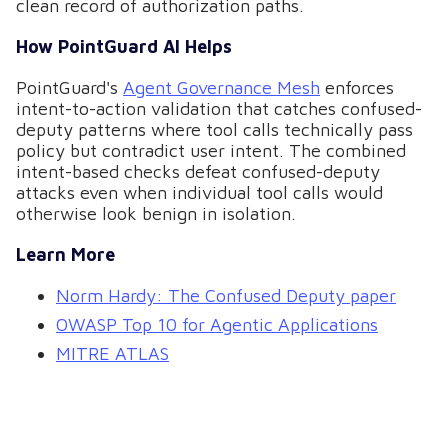
clean record of authorization paths.
How PointGuard AI Helps
PointGuard's
Agent Governance Mesh
enforces
intent-to-action validation that catches confused-
deputy patterns where tool calls technically pass
policy but contradict user intent. The combined
intent-based checks defeat confused-deputy
attacks even when individual tool calls would
otherwise look benign in isolation.
Learn More
Norm Hardy: The Confused Deputy paper
OWASP Top 10 for Agentic Applications
MITRE ATLAS