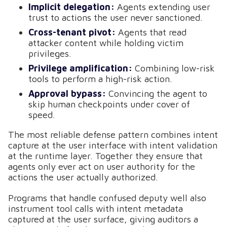
Implicit delegation:
Agents extending user
trust to actions the user never sanctioned.
Cross-tenant pivot:
Agents that read
attacker content while holding victim
privileges.
Privilege amplification:
Combining low-risk
tools to perform a high-risk action.
Approval bypass:
Convincing the agent to
skip human checkpoints under cover of
speed.
The most reliable defense pattern combines intent
capture at the user interface with intent validation
at the runtime layer. Together they ensure that
agents only ever act on user authority for the
actions the user actually authorized.
Programs that handle confused deputy well also
instrument tool calls with intent metadata
captured at the user surface, giving auditors a