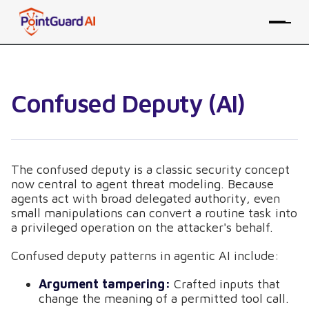
Confused Deputy (AI)
The confused deputy is a classic security concept
now central to agent threat modeling. Because
agents act with broad delegated authority, even
small manipulations can convert a routine task into
a privileged operation on the attacker's behalf.
Confused deputy patterns in agentic AI include:
Argument tampering:
Crafted inputs that
change the meaning of a permitted tool call.