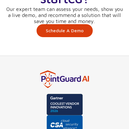
Our expert team can assess your needs, show you
a live demo, and recommend a solution that will
save you time and money.
Schedule A Demo