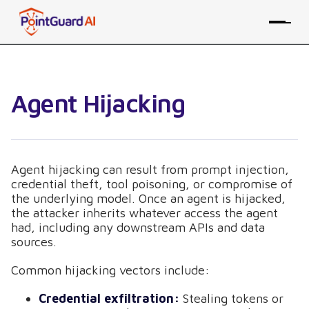
Agent Hijacking
Agent hijacking can result from prompt injection,
credential theft, tool poisoning, or compromise of
the underlying model. Once an agent is hijacked,
the attacker inherits whatever access the agent
had, including any downstream APIs and data
sources.
Common hijacking vectors include:
Credential exfiltration:
Stealing tokens or