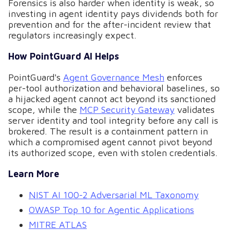
Forensics is also harder when identity is weak, so
investing in agent identity pays dividends both for
prevention and for the after-incident review that
regulators increasingly expect.
How PointGuard AI Helps
PointGuard's
Agent Governance Mesh
enforces
per-tool authorization and behavioral baselines, so
a hijacked agent cannot act beyond its sanctioned
scope, while the
MCP Security Gateway
validates
server identity and tool integrity before any call is
brokered. The result is a containment pattern in
which a compromised agent cannot pivot beyond
its authorized scope, even with stolen credentials.
Learn More
NIST AI 100-2 Adversarial ML Taxonomy
OWASP Top 10 for Agentic Applications
MITRE ATLAS