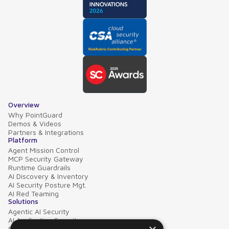
Overview
Why PointGuard
Demos & Videos
Partners & Integrations
Platform
Agent Mission Control
MCP Security Gateway
Runtime Guardrails
AI Discovery & Inventory
AI Security Posture Mgt.
AI Red Teaming
Solutions
Agentic AI Security
AI Application Security
Supply Chain Security