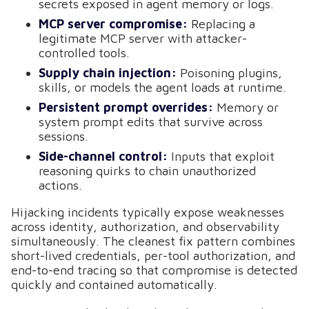
secrets exposed in agent memory or logs.
MCP server compromise:
Replacing a
legitimate MCP server with attacker-
controlled tools.
Supply chain injection:
Poisoning plugins,
skills, or models the agent loads at runtime.
Persistent prompt overrides:
Memory or
system prompt edits that survive across
sessions.
Side-channel control:
Inputs that exploit
reasoning quirks to chain unauthorized
actions.
Hijacking incidents typically expose weaknesses
across identity, authorization, and observability
simultaneously. The cleanest fix pattern combines
short-lived credentials, per-tool authorization, and
end-to-end tracing so that compromise is detected
quickly and contained automatically.