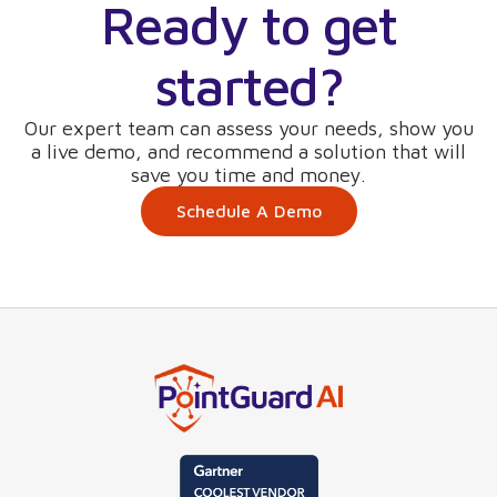
Ready to get
started?
Our expert team can assess your needs, show you
a live demo, and recommend a solution that will
save you time and money.
Schedule A Demo