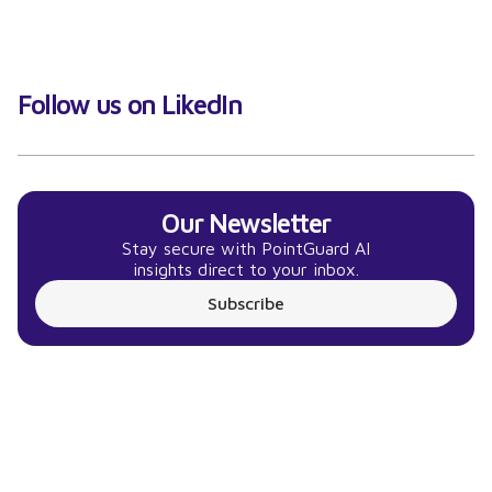
Follow us on LikedIn
Our Newsletter
Stay secure with PointGuard AI
insights direct to your inbox.
Subscribe