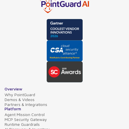
Overview
Why PointGuard
Demos & Videos
Partners & Integrations
Platform
Agent Mission Control
MCP Security Gateway
Runtime Guardrails