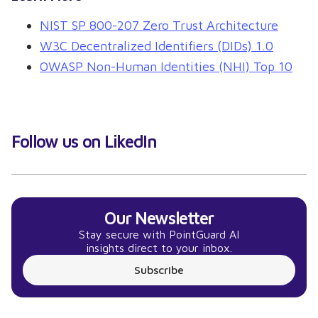
NIST SP 800-207 Zero Trust Architecture
W3C Decentralized Identifiers (DIDs) 1.0
OWASP Non-Human Identities (NHI) Top 10
Follow us on LikedIn
Our Newsletter
Stay secure with PointGuard AI
insights direct to your inbox.
Subscribe