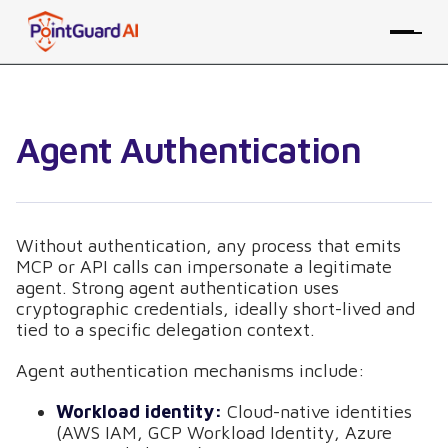
Agent Authentication
Without authentication, any process that emits
MCP or API calls can impersonate a legitimate
agent. Strong agent authentication uses
cryptographic credentials, ideally short-lived and
tied to a specific delegation context.
Agent authentication mechanisms include:
Workload identity:
Cloud-native identities
(AWS IAM, GCP Workload Identity, Azure