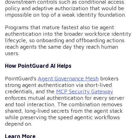
downstream controls such as conditional access
policy and adaptive authorization that would be
impossible on top of a weak identity foundation.
Programs that mature fastest also tie agent
authentication into the broader workforce identity
lifecycle, so onboarding and offboarding actions
reach agents the same day they reach human
users.
How PointGuard AI Helps
PointGuard's
Agent Governance Mesh
brokers
strong agent authentication via short-lived
credentials, and the
MCP Security Gateway
enforces mutual authentication for every server
and tool interaction. The combination removes
shared, long-lived secrets from the agent stack
while preserving the speed agentic workflows
depend on.
Learn More