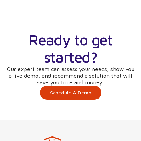
Ready to get
started?
Our expert team can assess your needs, show you
a live demo, and recommend a solution that will
save you time and money.
Schedule A Demo