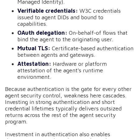
Managed Identity).
Verifiable credentials:
W3C credentials
issued to agent DIDs and bound to
capabilities.
OAuth delegation:
On-behalf-of flows that
bind the agent to the originating user.
Mutual TLS:
Certificate-based authentication
between agents and gateways.
Attestation:
Hardware or platform
attestation of the agent's runtime
environment.
Because authentication is the gate for every other
agent security control, weakness here cascades.
Investing in strong authentication and short
credential lifetimes typically delivers outsized
returns across the rest of the agent security
program.
Investment in authentication also enables