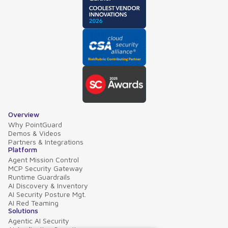
Overview
Why PointGuard
Demos & Videos
Partners & Integrations
Platform
Agent Mission Control
MCP Security Gateway
Runtime Guardrails
AI Discovery & Inventory
AI Security Posture Mgt.
AI Red Teaming
Solutions
Agentic AI Security