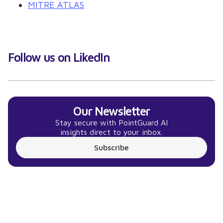
MITRE ATLAS
Follow us on LikedIn
Our Newsletter
Stay secure with PointGuard AI
insights direct to your inbox.
Subscribe