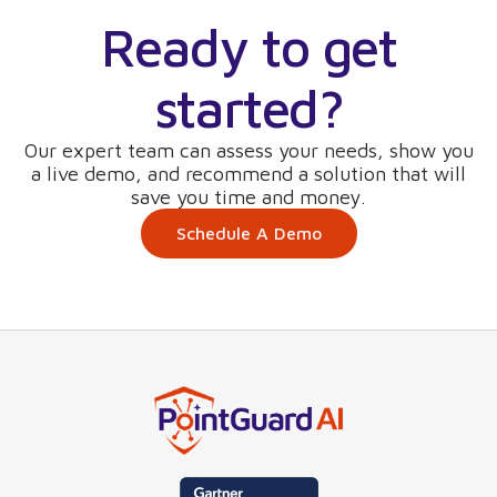
Ready to get
started?
Our expert team can assess your needs, show you
a live demo, and recommend a solution that will
save you time and money.
Schedule A Demo