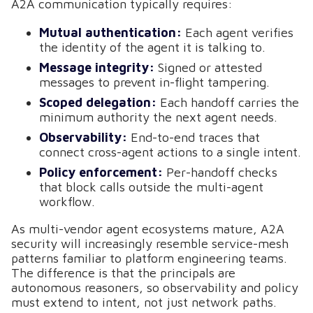
A2A communication typically requires:
Mutual authentication:
Each agent verifies
the identity of the agent it is talking to.
Message integrity:
Signed or attested
messages to prevent in-flight tampering.
Scoped delegation:
Each handoff carries the
minimum authority the next agent needs.
Observability:
End-to-end traces that
connect cross-agent actions to a single intent.
Policy enforcement:
Per-handoff checks
that block calls outside the multi-agent
workflow.
As multi-vendor agent ecosystems mature, A2A
security will increasingly resemble service-mesh
patterns familiar to platform engineering teams.
The difference is that the principals are
autonomous reasoners, so observability and policy
must extend to intent, not just network paths.