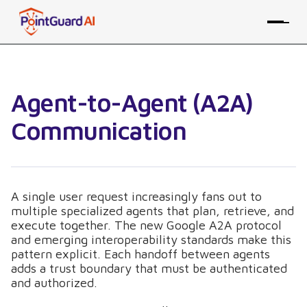
Agent-to-Agent (A2A)
Communication
A single user request increasingly fans out to
multiple specialized agents that plan, retrieve, and
execute together. The new Google A2A protocol
and emerging interoperability standards make this
pattern explicit. Each handoff between agents
adds a trust boundary that must be authenticated
and authorized.