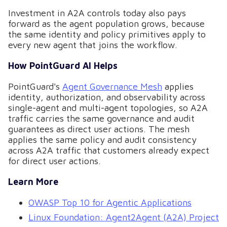
Investment in A2A controls today also pays
forward as the agent population grows, because
the same identity and policy primitives apply to
every new agent that joins the workflow.
How PointGuard AI Helps
PointGuard's
Agent Governance Mesh
applies
identity, authorization, and observability across
single-agent and multi-agent topologies, so A2A
traffic carries the same governance and audit
guarantees as direct user actions. The mesh
applies the same policy and audit consistency
across A2A traffic that customers already expect
for direct user actions.
Learn More
OWASP Top 10 for Agentic Applications
Linux Foundation: Agent2Agent (A2A) Project