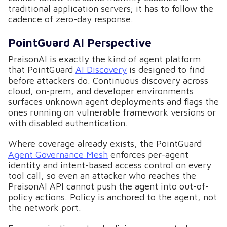
traditional application servers; it has to follow the
cadence of zero-day response.
PointGuard AI Perspective
PraisonAI is exactly the kind of agent platform
that PointGuard
AI Discovery
is designed to find
before attackers do. Continuous discovery across
cloud, on-prem, and developer environments
surfaces unknown agent deployments and flags the
ones running on vulnerable framework versions or
with disabled authentication.
Where coverage already exists, the PointGuard
Agent Governance Mesh
enforces per-agent
identity and intent-based access control on every
tool call, so even an attacker who reaches the
PraisonAI API cannot push the agent into out-of-
policy actions. Policy is anchored to the agent, not
the network port.