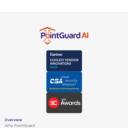
Overview
Why PointGuard