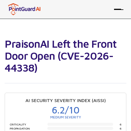
PraisonAI Left the Front
Door Open (CVE-2026-
44338)
AI SECURITY SEVERITY INDEX (AISSI)
6.2
/10
MEDIUM SEVERITY
CRITICALITY
6
PROPAGATION
6