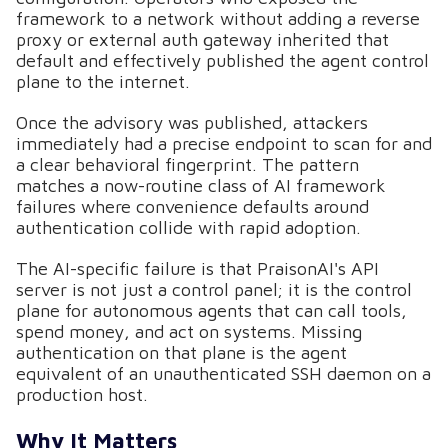
framework to a network without adding a reverse
proxy or external auth gateway inherited that
default and effectively published the agent control
plane to the internet.
Once the advisory was published, attackers
immediately had a precise endpoint to scan for and
a clear behavioral fingerprint. The pattern
matches a now-routine class of AI framework
failures where convenience defaults around
authentication collide with rapid adoption.
The AI-specific failure is that PraisonAI's API
server is not just a control panel; it is the control
plane for autonomous agents that can call tools,
spend money, and act on systems. Missing
authentication on that plane is the agent
equivalent of an unauthenticated SSH daemon on a
production host.
Why It Matters