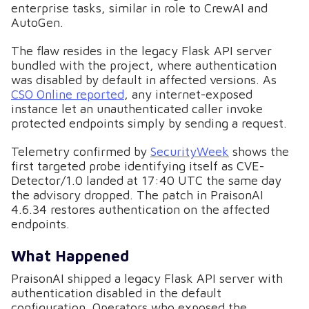
enterprise tasks, similar in role to CrewAI and
AutoGen.
The flaw resides in the legacy Flask API server
bundled with the project, where authentication
was disabled by default in affected versions. As
CSO Online reported
, any internet-exposed
instance let an unauthenticated caller invoke
protected endpoints simply by sending a request.
Telemetry confirmed by
SecurityWeek
shows the
first targeted probe identifying itself as CVE-
Detector/1.0 landed at 17:40 UTC the same day
the advisory dropped. The patch in PraisonAI
4.6.34 restores authentication on the affected
endpoints.
What Happened
PraisonAI shipped a legacy Flask API server with
authentication disabled in the default
configuration. Operators who exposed the