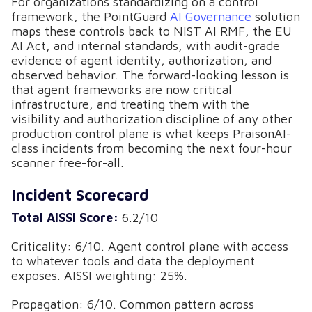
For organizations standardizing on a control
framework, the PointGuard
AI Governance
solution
maps these controls back to NIST AI RMF, the EU
AI Act, and internal standards, with audit-grade
evidence of agent identity, authorization, and
observed behavior. The forward-looking lesson is
that agent frameworks are now critical
infrastructure, and treating them with the
visibility and authorization discipline of any other
production control plane is what keeps PraisonAI-
class incidents from becoming the next four-hour
scanner free-for-all.
Incident Scorecard
Total AISSI Score:
6.2/10
Criticality: 6/10. Agent control plane with access
to whatever tools and data the deployment
exposes. AISSI weighting: 25%.
Propagation: 6/10. Common pattern across