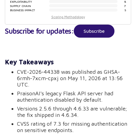
EXPLOITABILITY
8
SUPPLY CHAIN
7
BUSINESS IMPACT
5
Scoring Methodology
Subscribe for updates:
Subscribe
Key Takeaways
CVE-2026-44338 was published as GHSA-
6rmh-7xcm-cpxj on May 11, 2026 at 13:56
UTC.
PraisonAI's legacy Flask API server had
authentication disabled by default.
Versions 2.5.6 through 4.6.33 are vulnerable;
the fix shipped in 4.6.34.
CVSS rating of 7.3 for missing authentication
on sensitive endpoints.