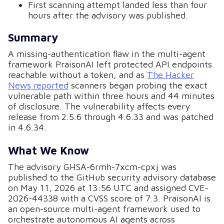
First scanning attempt landed less than four
hours after the advisory was published.
Summary
A missing-authentication flaw in the multi-agent
framework PraisonAI left protected API endpoints
reachable without a token, and as
The Hacker
News reported
scanners began probing the exact
vulnerable path within three hours and 44 minutes
of disclosure. The vulnerability affects every
release from 2.5.6 through 4.6.33 and was patched
in 4.6.34.
What We Know
The advisory GHSA-6rmh-7xcm-cpxj was
published to the GitHub security advisory database
on May 11, 2026 at 13:56 UTC and assigned CVE-
2026-44338 with a CVSS score of 7.3. PraisonAI is
an open-source multi-agent framework used to
orchestrate autonomous AI agents across