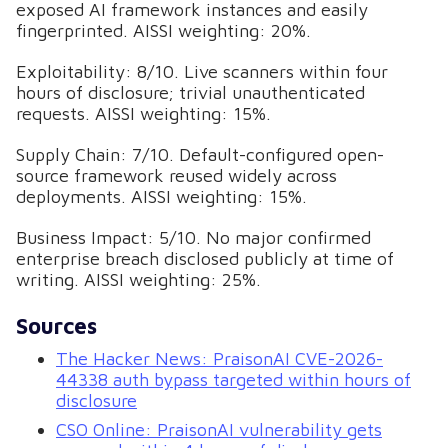
exposed AI framework instances and easily
fingerprinted. AISSI weighting: 20%.
Exploitability: 8/10. Live scanners within four
hours of disclosure; trivial unauthenticated
requests. AISSI weighting: 15%.
Supply Chain: 7/10. Default-configured open-
source framework reused widely across
deployments. AISSI weighting: 15%.
Business Impact: 5/10. No major confirmed
enterprise breach disclosed publicly at time of
writing. AISSI weighting: 25%.
Sources
The Hacker News: PraisonAI CVE-2026-
44338 auth bypass targeted within hours of
disclosure
CSO Online: PraisonAI vulnerability gets