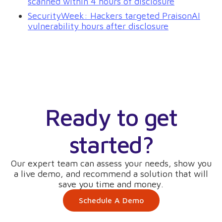
scanned within 4 hours of disclosure
SecurityWeek: Hackers targeted PraisonAI
vulnerability hours after disclosure
Ready to get
started?
Our expert team can assess your needs, show you
a live demo, and recommend a solution that will
save you time and money.
Schedule A Demo