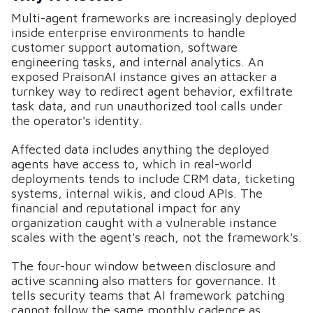
Multi-agent frameworks are increasingly deployed
inside enterprise environments to handle
customer support automation, software
engineering tasks, and internal analytics. An
exposed PraisonAI instance gives an attacker a
turnkey way to redirect agent behavior, exfiltrate
task data, and run unauthorized tool calls under
the operator's identity.
Affected data includes anything the deployed
agents have access to, which in real-world
deployments tends to include CRM data, ticketing
systems, internal wikis, and cloud APIs. The
financial and reputational impact for any
organization caught with a vulnerable instance
scales with the agent's reach, not the framework's.
The four-hour window between disclosure and
active scanning also matters for governance. It
tells security teams that AI framework patching
cannot follow the same monthly cadence as