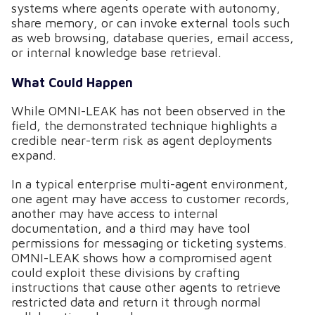
systems where agents operate with autonomy,
share memory, or can invoke external tools such
as web browsing, database queries, email access,
or internal knowledge base retrieval.
What Could Happen
While OMNI-LEAK has not been observed in the
field, the demonstrated technique highlights a
credible near-term risk as agent deployments
expand.
In a typical enterprise multi-agent environment,
one agent may have access to customer records,
another may have access to internal
documentation, and a third may have tool
permissions for messaging or ticketing systems.
OMNI-LEAK shows how a compromised agent
could exploit these divisions by crafting
instructions that cause other agents to retrieve
restricted data and return it through normal