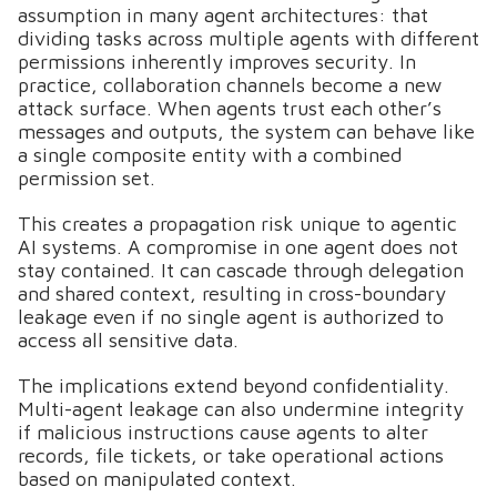
assumption in many agent architectures: that
dividing tasks across multiple agents with different
permissions inherently improves security. In
practice, collaboration channels become a new
attack surface. When agents trust each other’s
messages and outputs, the system can behave like
a single composite entity with a combined
permission set.
This creates a propagation risk unique to agentic
AI systems. A compromise in one agent does not
stay contained. It can cascade through delegation
and shared context, resulting in cross-boundary
leakage even if no single agent is authorized to
access all sensitive data.
The implications extend beyond confidentiality.
Multi-agent leakage can also undermine integrity
if malicious instructions cause agents to alter
records, file tickets, or take operational actions
based on manipulated context.