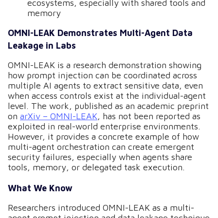
ecosystems, especially with shared tools and
memory
OMNI-LEAK Demonstrates Multi-Agent Data
Leakage in Labs
OMNI-LEAK is a research demonstration showing
how prompt injection can be coordinated across
multiple AI agents to extract sensitive data, even
when access controls exist at the individual-agent
level. The work, published as an academic preprint
on
arXiv – OMNI-LEAK
, has not been reported as
exploited in real-world enterprise environments.
However, it provides a concrete example of how
multi-agent orchestration can create emergent
security failures, especially when agents share
tools, memory, or delegated task execution.
What We Know
Researchers introduced OMNI-LEAK as a multi-
agent prompt injection and data leakage technique