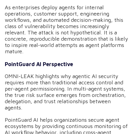
As enterprises deploy agents for internal
operations, customer support, engineering
workflows, and automated decision-making, this
class of vulnerability becomes increasingly
relevant. The attack is not hypothetical. It is a
concrete, reproducible demonstration that is likely
to inspire real-world attempts as agent platforms
mature.
PointGuard AI Perspective
OMNI-LEAK highlights why agentic AI security
requires more than traditional access control and
per-agent permissioning. In multi-agent systems,
the true risk surface emerges from orchestration,
delegation, and trust relationships between
agents.
PointGuard AI helps organizations secure agent
ecosystems by providing continuous monitoring of
AI workflow behavior, including cross-agent