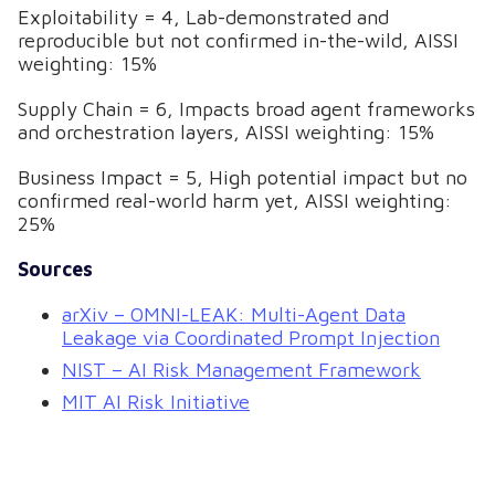
Exploitability = 4, Lab-demonstrated and
reproducible but not confirmed in-the-wild, AISSI
weighting: 15%
Supply Chain = 6, Impacts broad agent frameworks
and orchestration layers, AISSI weighting: 15%
Business Impact = 5, High potential impact but no
confirmed real-world harm yet, AISSI weighting:
25%
Sources
arXiv – OMNI-LEAK: Multi-Agent Data
Leakage via Coordinated Prompt Injection
NIST – AI Risk Management Framework
MIT AI Risk Initiative