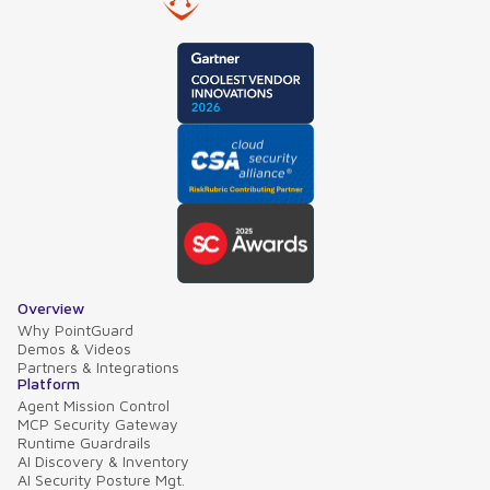
Overview
Why PointGuard
Demos & Videos
Partners & Integrations
Platform
Agent Mission Control
MCP Security Gateway
Runtime Guardrails
AI Discovery & Inventory
AI Security Posture Mgt.