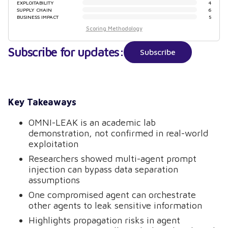
EXPLOITABILITY
4
SUPPLY CHAIN
6
BUSINESS IMPACT
5
Scoring Methodology
Subscribe for updates:
Subscribe
Key Takeaways
OMNI-LEAK is an academic lab
demonstration, not confirmed in real-world
exploitation
Researchers showed multi-agent prompt
injection can bypass data separation
assumptions
One compromised agent can orchestrate
other agents to leak sensitive information
Highlights propagation risks in agent