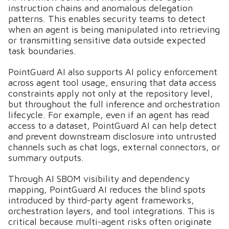
instruction chains and anomalous delegation
patterns. This enables security teams to detect
when an agent is being manipulated into retrieving
or transmitting sensitive data outside expected
task boundaries.
PointGuard AI also supports AI policy enforcement
across agent tool usage, ensuring that data access
constraints apply not only at the repository level,
but throughout the full inference and orchestration
lifecycle. For example, even if an agent has read
access to a dataset, PointGuard AI can help detect
and prevent downstream disclosure into untrusted
channels such as chat logs, external connectors, or
summary outputs.
Through AI SBOM visibility and dependency
mapping, PointGuard AI reduces the blind spots
introduced by third-party agent frameworks,
orchestration layers, and tool integrations. This is
critical because multi-agent risks often originate