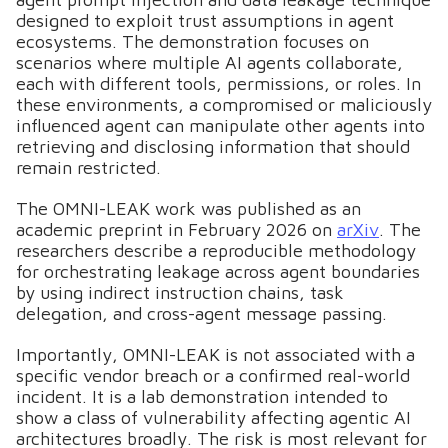
designed to exploit trust assumptions in agent
ecosystems. The demonstration focuses on
scenarios where multiple AI agents collaborate,
each with different tools, permissions, or roles. In
these environments, a compromised or maliciously
influenced agent can manipulate other agents into
retrieving and disclosing information that should
remain restricted.
The OMNI-LEAK work was published as an
academic preprint in February 2026 on
arXiv
. The
researchers describe a reproducible methodology
for orchestrating leakage across agent boundaries
by using indirect instruction chains, task
delegation, and cross-agent message passing.
Importantly, OMNI-LEAK is not associated with a
specific vendor breach or a confirmed real-world
incident. It is a lab demonstration intended to
show a class of vulnerability affecting agentic AI
architectures broadly. The risk is most relevant for