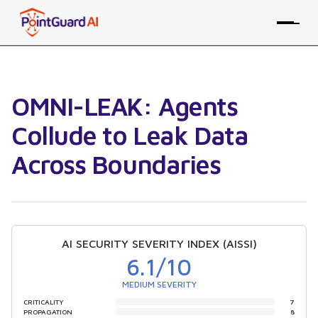
OMNI-LEAK: Agents
Collude to Leak Data
Across Boundaries
AI SECURITY SEVERITY INDEX (AISSI)
6.1
/10
MEDIUM SEVERITY
CRITICALITY
7
PROPAGATION
8