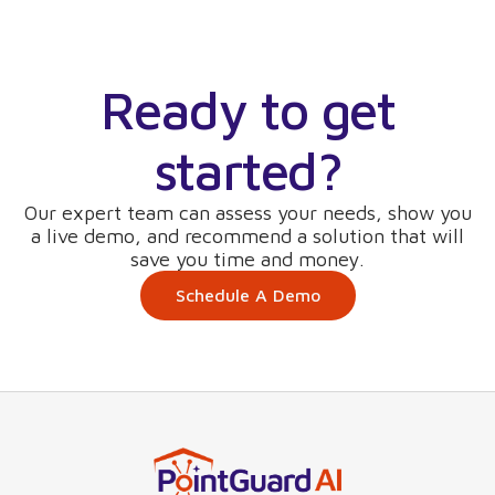
Ready to get
started?
Our expert team can assess your needs, show you
a live demo, and recommend a solution that will
save you time and money.
Schedule A Demo