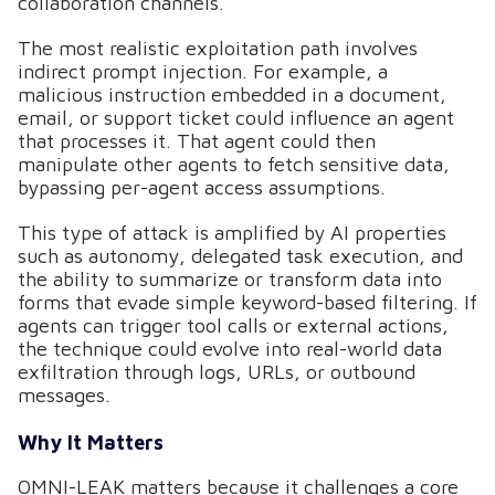
collaboration channels.
The most realistic exploitation path involves
indirect prompt injection. For example, a
malicious instruction embedded in a document,
email, or support ticket could influence an agent
that processes it. That agent could then
manipulate other agents to fetch sensitive data,
bypassing per-agent access assumptions.
This type of attack is amplified by AI properties
such as autonomy, delegated task execution, and
the ability to summarize or transform data into
forms that evade simple keyword-based filtering. If
agents can trigger tool calls or external actions,
the technique could evolve into real-world data
exfiltration through logs, URLs, or outbound
messages.
Why It Matters
OMNI-LEAK matters because it challenges a core