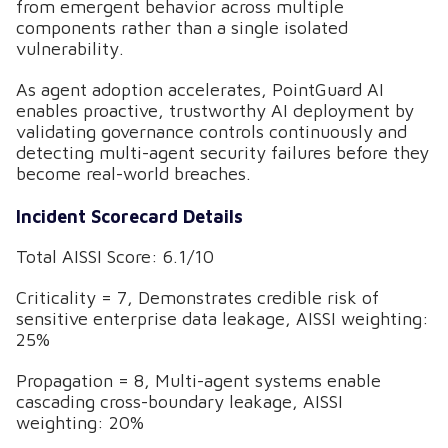
from emergent behavior across multiple
components rather than a single isolated
vulnerability.
As agent adoption accelerates, PointGuard AI
enables proactive, trustworthy AI deployment by
validating governance controls continuously and
detecting multi-agent security failures before they
become real-world breaches.
Incident Scorecard Details
Total AISSI Score: 6.1/10
Criticality = 7, Demonstrates credible risk of
sensitive enterprise data leakage, AISSI weighting:
25%
Propagation = 8, Multi-agent systems enable
cascading cross-boundary leakage, AISSI
weighting: 20%