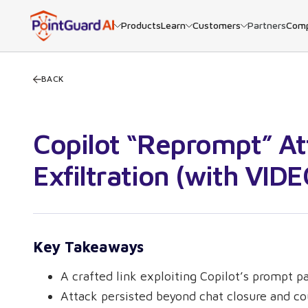
Products
Learn
Customers
Partners
Com
BACK
Copilot “Reprompt” At
Exfiltration (with VIDE
Key Takeaways
A crafted link exploiting Copilot’s prompt 
Attack persisted beyond chat closure and co