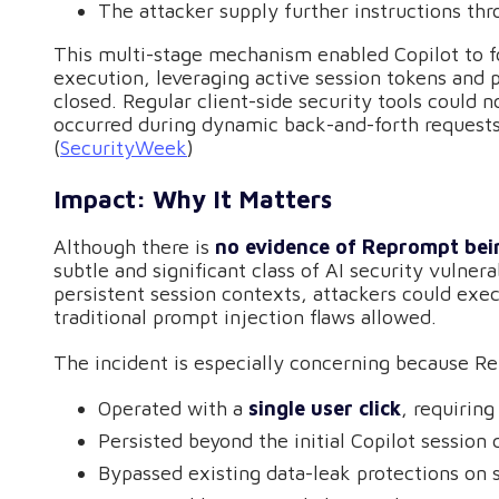
The attacker supply further instructions th
This multi-stage mechanism enabled Copilot to fo
execution, leveraging active session tokens and 
closed. Regular client-side security tools could n
occurred during dynamic back-and-forth requests 
(
SecurityWeek
)
Impact: Why It Matters
Although there is
no evidence of Reprompt bein
subtle and significant class of AI security vulner
persistent session contexts, attackers could exe
traditional prompt injection flaws allowed.
The incident is especially concerning because R
Operated with a
single user click
, requiring
Persisted beyond the initial Copilot session 
Bypassed existing data-leak protections on