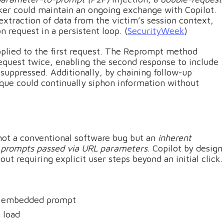
er could maintain an ongoing exchange with Copilot.
extraction of data from the victim’s session context,
n request in a persistent loop. (
SecurityWeek
)
applied to the first request. The Reprompt method
equest twice, enabling the second response to include
 suppressed. Additionally, by chaining follow-up
ique could continually siphon information without
not a conventional software bug but an
inherent
s prompts passed via URL parameters
. Copilot by design
 requiring explicit user steps beyond an initial click.
 an embedded prompt
 load