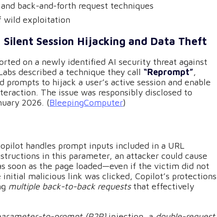
n and back-and-forth request techniques
f wild exploitation
 Silent Session Hijacking and Data Theft
orted on a newly identified AI security threat against
 Labs described a technique they call
“Reprompt”
,
 prompts to hijack a user’s active session and enable
nteraction. The issue was responsibly disclosed to
nuary 2026. (
BleepingComputer
)
pilot handles prompt inputs included in a URL
structions in this parameter, an attacker could cause
s soon as the page loaded—even if the victim did not
initial malicious link was clicked, Copilot’s protections
ing
multiple back-to-back requests
that effectively
parameter-to-prompt (P2P)
injection, a
double-request