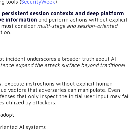
ng tools (
SecurityWeek
)
h persistent session contexts and deep platform
ve information
and perform actions without explicit
g must consider
multi-stage and session-oriented
tion.
t incident underscores a broader truth about AI
stence expand the attack surface beyond traditional
ts, execute instructions without explicit human
ique vectors that adversaries can manipulate. Even
nses that only inspect the initial user input may fail
 utilized by attackers.
 adopt:
riented AI systems