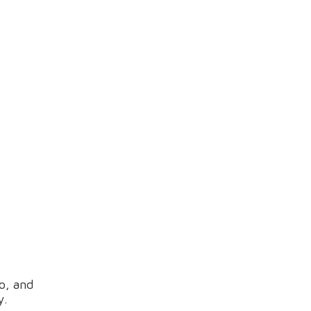
o, and
y.