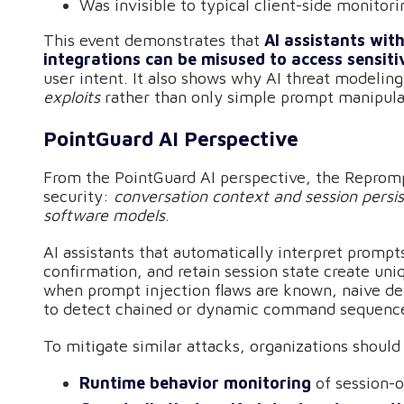
Was invisible to typical client-side monitori
This event demonstrates that
AI assistants wit
integrations can be misused to access sensiti
user intent. It also shows why AI threat modelin
exploits
rather than only simple prompt manipula
PointGuard AI Perspective
From the PointGuard AI perspective, the Repromp
security:
conversation context and session persi
software models
.
AI assistants that automatically interpret promp
confirmation, and retain session state create un
when prompt injection flaws are known, naive defe
to detect chained or dynamic command sequences
To mitigate similar attacks, organizations should
Runtime behavior monitoring
of session-o