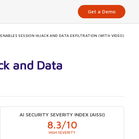
Get a Demo
NABLES SESSION HIJACK AND DATA EXFILTRATION (WITH VIDEO)
ck and Data
AI SECURITY SEVERITY INDEX (AISSI)
8.3
/10
HIGH SEVERITY