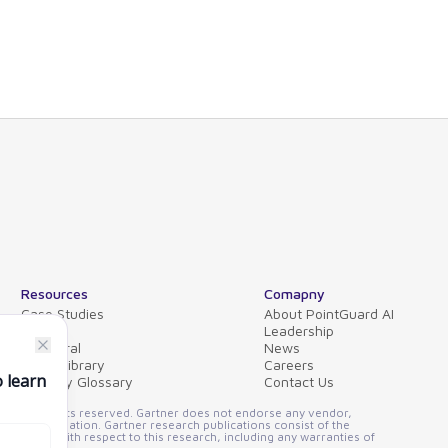
Resources
Comapny
Case Studies
About PointGuard AI
Blog
Leadership
Collateral
News
Video Library
Careers
Security Glossary
Contact Us
FAQs
ssion. All rights reserved. Gartner does not endorse any vendor,
other designation. Gartner research publications consist of the
 implied, with respect to this research, including any warranties of