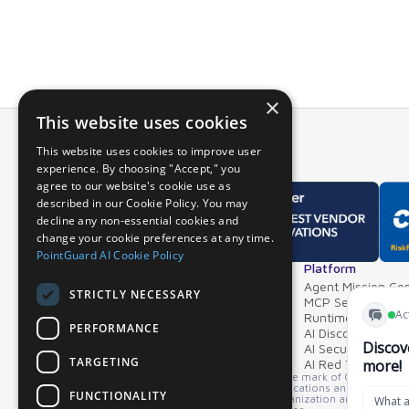
×
This website uses cookies
This website uses cookies to improve user
experience. By choosing "Accept," you
agree to our website's cookie use as
described in our Cookie Policy. You may
decline any non-essential cookies and
change your cookie preferences at any time.
PointGuard AI Cookie Policy
Overview
Platform
Why PointGuard
Agent Mission Con
STRICTLY NECESSARY
Demos & Videos
MCP Security Ga
Partners & Integrations
Runtime Guardrai
PERFORMANCE
AI Discovery & In
AI Security Postur
TARGETING
AI Red Teaming
*GARTNER is a registered trademark and service mark of Gartner, Inc. an
product or service depicted in its research publications and does not 
FUNCTIONALITY
opinions of Gartner's Research & Advisory organization and should not 