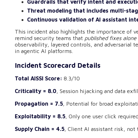
Guardrails that verify intent and execut
Threat modeling that includes multi-sta
Continuous validation of AI assistant int
This incident also highlights the importance of v
remind security teams that
published fixes alone
observability, layered controls, and adversarial te
in agentic AI platforms.
Incident Scorecard Details
Total AISSI Score:
8.3/10
Criticality = 8.0
, Session hijacking and data exf
Propagation = 7.5
, Potential for broad exploita
Exploitability = 8.5
, Only one user click require
Supply Chain = 4.5
, Client AI assistant risk, no