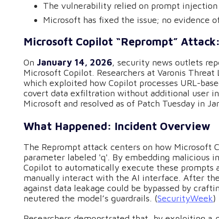
The vulnerability relied on prompt injectio
Microsoft has fixed the issue; no evidence o
Microsoft Copilot “Reprompt” Attack:
On
January 14, 2026
, security news outlets rep
Microsoft Copilot. Researchers at Varonis Threat
which exploited how Copilot processes URL-based
covert data exfiltration without additional user i
Microsoft and resolved as of Patch Tuesday in Ja
What Happened: Incident Overview
The Reprompt attack centers on how Microsoft Co
parameter labeled 'q'. By embedding malicious in
Copilot to automatically execute these prompts a
manually interact with the AI interface. After the 
against data leakage could be bypassed by craft
neutered the model’s guardrails. (
SecurityWeek
)
Researchers demonstrated that, by exploiting a