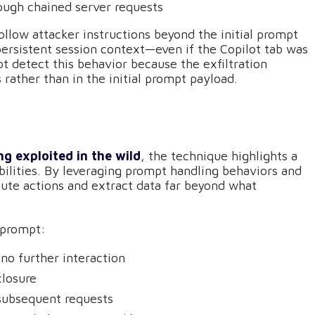
rough chained server requests
llow attacker instructions beyond the initial prompt
persistent session context—even if the Copilot tab was
ot detect this behavior because the exfiltration
rather than in the initial prompt payload.
g exploited in the wild
, the technique highlights a
abilities. By leveraging prompt handling behaviors and
cute actions and extract data far beyond what
eprompt:
 no further interaction
closure
 subsequent requests