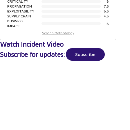
CRITICALITY
8
PROPAGATION
7.5
EXPLOITABILITY
8.5
SUPPLY CHAIN
4.5
BUSINESS
8
IMPACT
Scoring Methodology
Watch Incident Video
Subscribe for updates:
Subscribe