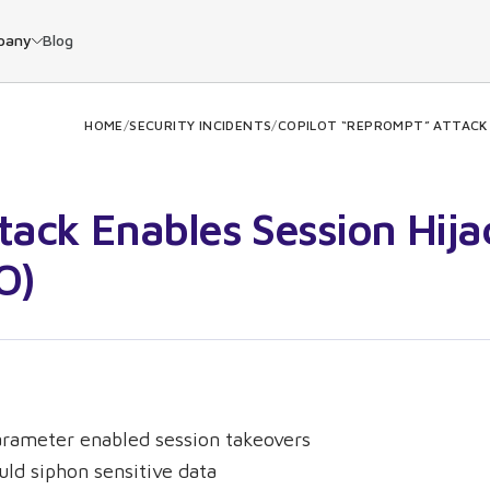
pany
Blog
HOME
/
SECURITY INCIDENTS
/
COPILOT “REPROMPT” ATTACK E
tack Enables Session Hija
O)
parameter enabled session takeovers
uld siphon sensitive data