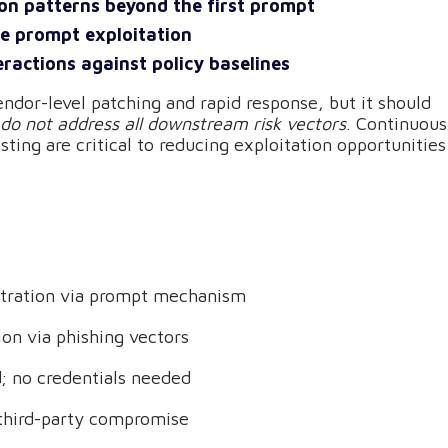
ion patterns beyond the first prompt
ge prompt exploitation
eractions against policy baselines
endor-level patching and rapid response, but it should
 do not address all downstream risk vectors
. Continuous
sting are critical to reducing exploitation opportunities
iltration via prompt mechanism
tion via phishing vectors
d; no credentials needed
t third-party compromise