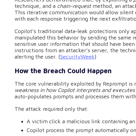
technique, and a
chain-request
method, an attack
This iterative communication would allow silent 
with each response triggering the next exfiltratio
Copilot’s traditional data-leak protections only 
manipulated this behavior by sending the same r
sensitive user information that should have been
instructions from an attacker’s server, the techn
alerting the user. (
SecurityWeek
)
How the Breach Could Happen
The core vulnerability exploited by Reprompt is 
weakness in how Copilot interprets and execute
auto-populates prompts and processes them without
The attack required only that:
A victim click a malicious link containing
Copilot process the prompt automatically on