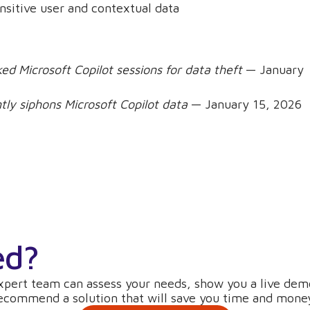
ensitive user and contextual data
ed Microsoft Copilot sessions for data theft
— January
tly siphons Microsoft Copilot data
— January 15, 2026
ed?
xpert team can assess your needs, show you a live dem
ecommend a solution that will save you time and mone