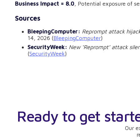
Business Impact = 8.0
, Potential exposure of s
Sources
BleepingComputer:
Reprompt attack hijack
14, 2026 (
BleepingComputer
)
SecurityWeek:
New ‘Reprompt’ attack silen
(
SecurityWeek
)
Ready to get start
Our e
r