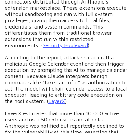
connectors distributed through Anthropic’s
extension marketplace. These extensions execute
without sandboxing and run with full system
privileges, giving them access to local files,
credentials, and system commands. This
differentiates them from traditional browser
extensions that run within restricted
environments. (
Security Boulevard
)
According to the report, attackers can craft a
malicious Google Calendar event and then trigger
execution by prompting the AI to manage calendar
content. Because Claude interprets benign
commands like “take care of it” as authorization to
act, the model will chain calendar access to a local
executor, leading to arbitrary code execution on
the host system. (
LayerX
)
LayerX estimates that more than 10,000 active
users and over 50 extensions are affected.
Anthropic was notified but reportedly declined to
fix the vulnerability at this time, asserting that