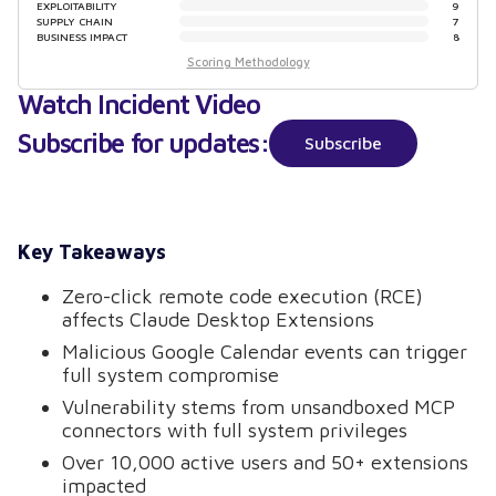
EXPLOITABILITY
9
SUPPLY CHAIN
7
BUSINESS IMPACT
8
Scoring Methodology
Watch Incident Video
Subscribe for updates:
Subscribe
Key Takeaways
Zero-click remote code execution (RCE)
affects Claude Desktop Extensions
Malicious Google Calendar events can trigger
full system compromise
Vulnerability stems from unsandboxed MCP
connectors with full system privileges
Over 10,000 active users and 50+ extensions
impacted