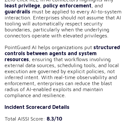
least privilege
,
policy enforcement
, and
guardrails
must be applied to every AI-to-system
interaction. Enterprises should not assume that AI
tooling will automatically respect security
boundaries, particularly when the underlying
connectors operate with elevated privileges.
PointGuard AI helps organizations put
structured
controls between agents and system
resources
, ensuring that workflows involving
external data sources, scheduling tools, and local
execution are governed by explicit policies, not
inferred intent. With real-time observability and
enforcement, enterprises can reduce the blast
radius of AI-enabled exploits and maintain
compliance and resilience.
Incident Scorecard Details
Total AISSI Score:
8.3/10