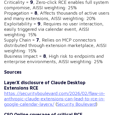
Criticality =
9
, Zero-click RCE enables full system
compromise, AISSI weighting: 25%
Propagation =
8
, Affects thousands of active users
and many extensions, AISSI weighting: 20%
Exploitability =
9
, Requires no user interaction,
easily triggered via calendar event, AISSI
weighting: 15%
Supply Chain =
7
, Relies on MCP connectors
distributed through extension marketplace, AISSI
weighting: 15%
Business Impact =
8
, High risk to endpoints and
enterprise environments, AISSI weighting: 25%
Sources
LayerX disclosure of Claude Desktop
Extensions RCE
https://securityboulevard.com/2026/02/flaw-in-
anthropic-claude-extensions-can-lead-to-rce-in-
google-calendar-layerx/
(
Security Boulevard
)
CSO Online coverage of critical RCE