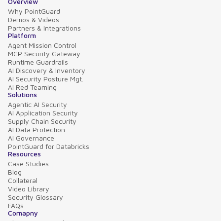
Overview
Why PointGuard
Demos & Videos
Partners & Integrations
Platform
Agent Mission Control
MCP Security Gateway
Runtime Guardrails
AI Discovery & Inventory
AI Security Posture Mgt.
AI Red Teaming
Solutions
Agentic AI Security
AI Application Security
Supply Chain Security
AI Data Protection
AI Governance
PointGuard for Databricks
Resources
Case Studies
Blog
Collateral
Video Library
Security Glossary
FAQs
Comapny