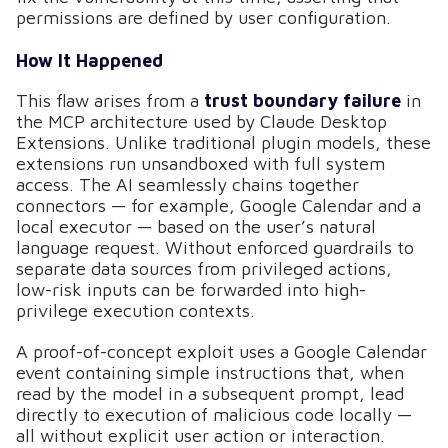
permissions are defined by user configuration.
How It Happened
This flaw arises from a
trust boundary failure
in
the MCP architecture used by Claude Desktop
Extensions. Unlike traditional plugin models, these
extensions run unsandboxed with full system
access. The AI seamlessly chains together
connectors — for example, Google Calendar and a
local executor — based on the user’s natural
language request. Without enforced guardrails to
separate data sources from privileged actions,
low-risk inputs can be forwarded into high-
privilege execution contexts.
A proof-of-concept exploit uses a Google Calendar
event containing simple instructions that, when
read by the model in a subsequent prompt, lead
directly to execution of malicious code locally —
all without explicit user action or interaction.