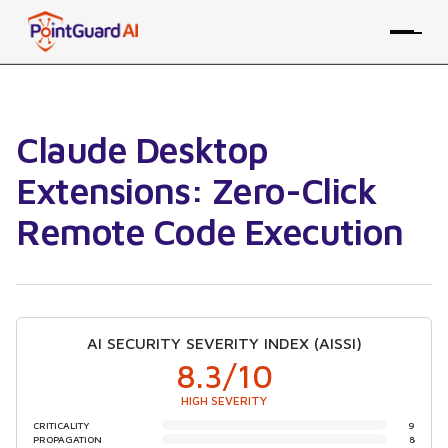
Claude Desktop
Extensions: Zero-Click
Remote Code Execution
AI SECURITY SEVERITY INDEX (AISSI)
8.3
/10
HIGH SEVERITY
CRITICALITY
9
PROPAGATION
8