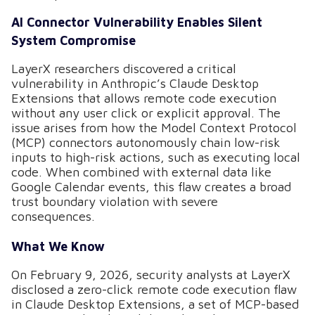
AI Connector Vulnerability Enables Silent
System Compromise
LayerX researchers discovered a critical
vulnerability in Anthropic’s Claude Desktop
Extensions that allows remote code execution
without any user click or explicit approval. The
issue arises from how the Model Context Protocol
(MCP) connectors autonomously chain low-risk
inputs to high-risk actions, such as executing local
code. When combined with external data like
Google Calendar events, this flaw creates a broad
trust boundary violation with severe
consequences.
What We Know
On February 9, 2026, security analysts at LayerX
disclosed a zero-click remote code execution flaw
in Claude Desktop Extensions, a set of MCP-based