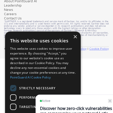
About PointGuard AI
Leadership
News
Careers
Contact Us
*GARTNER is a registered trademark and service mark of Gartner, Inc. and/or its affiliates in the
U.S. and internationally and is used herein with permission. All rights reserved. Gartner does not
endorse any vendor, product or service depicted in its research publications and does not advise
technology users to select only those vendors with the highest ratings or other designation.
Gartner research publications consist of the opinions of Gartner's Research & Advisory
organization and should not be construed as statements of fact. Gartner disclaims all warranties,
×
express or implied, with respect to this research, including any warranties of merchantability or
fitness for a particular purpose.
This website uses cookies
This website uses cookies to improve user
© 2026 PointGuard AI. All rights reserved. |
Privacy Policy
|
Cookie Policy
experience. By choosing "Accept," you
agree to our website's cookie use as
described in our Cookie Policy. You may
decline any non-essential cookies and
change your cookie preferences at any time.
PointGuard AI Cookie Policy
STRICTLY NECESSARY
PERFORMANCE
TARGETING