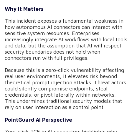
Why It Matters
This incident exposes a fundamental weakness in
how autonomous AI connectors can interact with
sensitive system resources. Enterprises
increasingly integrate AI workflows with local tools
and data, but the assumption that AI will respect
security boundaries does not hold when
connectors run with full privileges.
Because this is a zero-click vulnerability affecting
real user environments, it elevates risk beyond
theoretical prompt injection attacks. Threat actors
could silently compromise endpoints, steal
credentials, or pivot laterally within networks.
This undermines traditional security models that
rely on user interaction as a control point.
PointGuard AI Perspective
Zero-click RCE in AI connectors highlights why