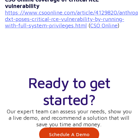
vulnerability
https://www.csoonline.com/article/4129820/anthrop
dxt-poses-critical-rce-vulnerability-by-running-
with-full-system-privileges.html
(
CSO Online
)
Ready to get
started?
Our expert team can assess your needs, show you
a live demo, and recommend a solution that will
save you time and money.
Schedule A Demo